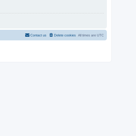
Contact us
Delete cookies
All times are
UTC