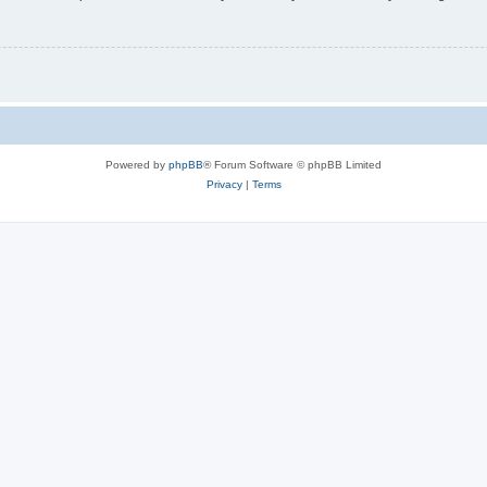
Powered by
phpBB
® Forum Software © phpBB Limited
Privacy
|
Terms