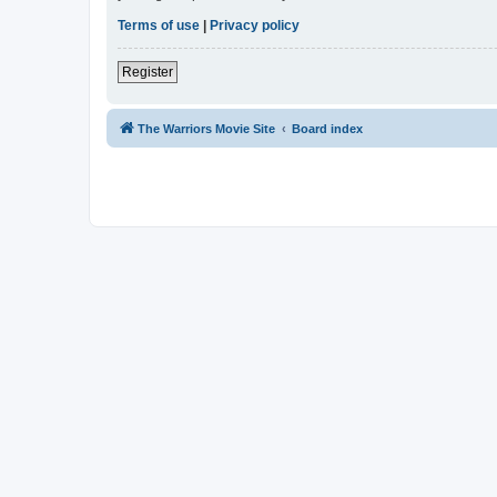
Terms of use
|
Privacy policy
Register
The Warriors Movie Site
Board index