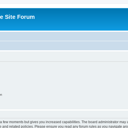
e Site Forum
on
y a few moments but gives you increased capabilities. The board administrator may a
use and related policies. Please ensure you read any forum rules as you navigate ar