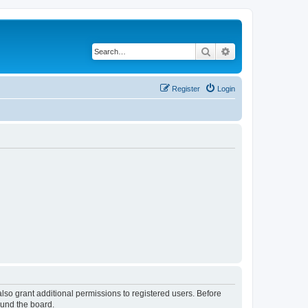
Search
Advanced search
Register
Login
lso grant additional permissions to registered users. Before
ound the board.