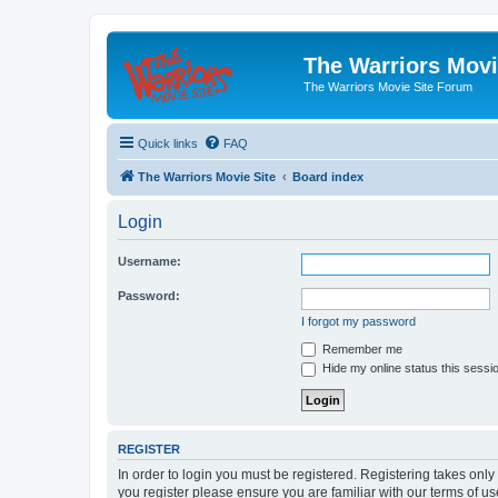
The Warriors Movi
The Warriors Movie Site Forum
Quick links
FAQ
The Warriors Movie Site
Board index
Login
Username:
Password:
I forgot my password
Remember me
Hide my online status this sessi
REGISTER
In order to login you must be registered. Registering takes onl
you register please ensure you are familiar with our terms of 