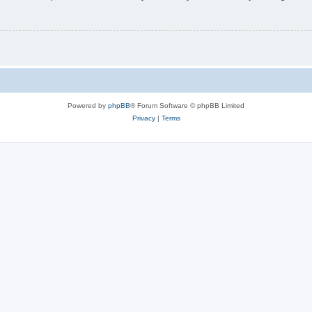
Powered by
phpBB
® Forum Software © phpBB Limited
Privacy
|
Terms