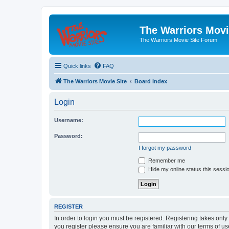
The Warriors Movi
The Warriors Movie Site Forum
Quick links
FAQ
The Warriors Movie Site
Board index
Login
Username:
Password:
I forgot my password
Remember me
Hide my online status this sessi
REGISTER
In order to login you must be registered. Registering takes onl
you register please ensure you are familiar with our terms of 