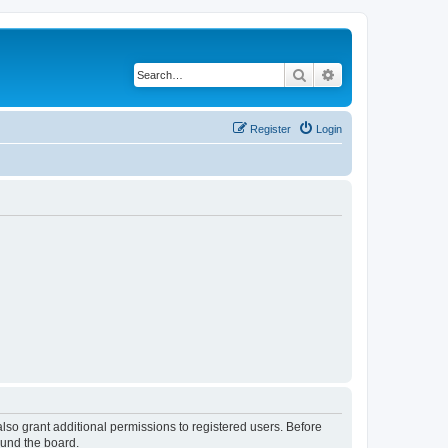
Search
Advanced search
Register
Login
lso grant additional permissions to registered users. Before
ound the board.