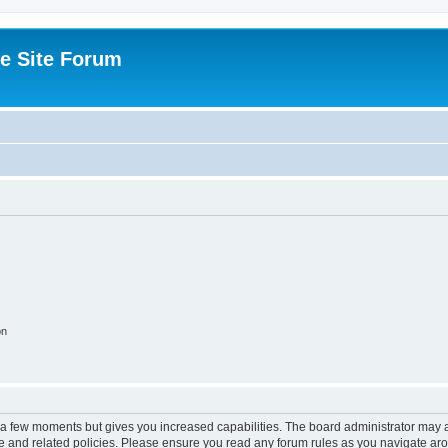
e Site Forum
on
y a few moments but gives you increased capabilities. The board administrator may a
use and related policies. Please ensure you read any forum rules as you navigate ar