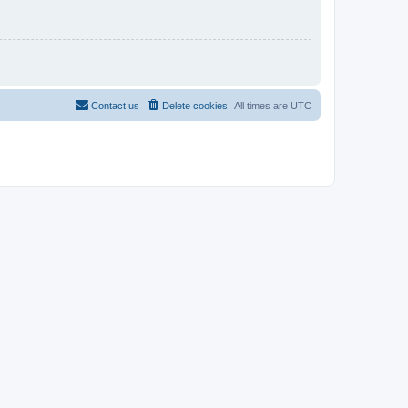
Contact us
Delete cookies
All times are
UTC