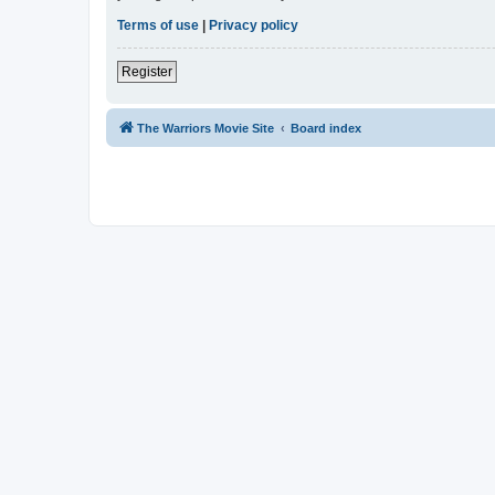
Terms of use
|
Privacy policy
Register
The Warriors Movie Site
Board index