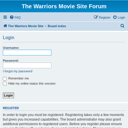
The Warriors Movie Site Forum
FAQ
Register
Login
S
The Warriors Movie Site
Board index
e
Login
a
r
Username:
c
h
Password:
I forgot my password
Remember me
Hide my online status this session
REGISTER
In order to login you must be registered. Registering takes only a few moments
but gives you increased capabilities. The board administrator may also grant
additional permissions to registered users. Before you register please ensure