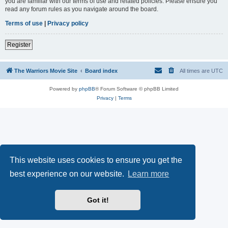
you are familiar with our terms of use and related policies. Please ensure you
read any forum rules as you navigate around the board.
Terms of use
|
Privacy policy
Register
The Warriors Movie Site
Board index
All times are
UTC
Powered by
phpBB
® Forum Software © phpBB Limited
Privacy
|
Terms
This website uses cookies to ensure you get the
best experience on our website.
Learn more
Got it!