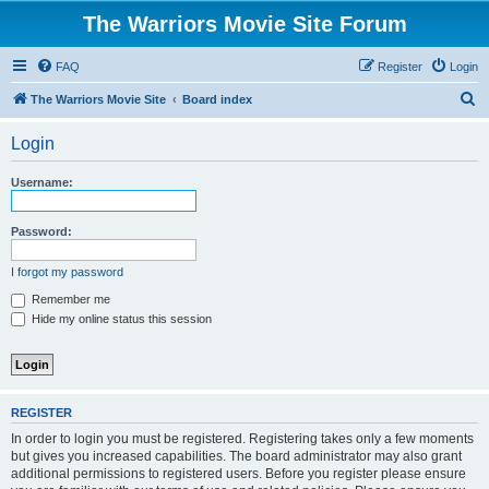
The Warriors Movie Site Forum
FAQ
Register
Login
S
The Warriors Movie Site
Board index
e
Login
a
r
Username:
c
h
Password:
I forgot my password
Remember me
Hide my online status this session
REGISTER
In order to login you must be registered. Registering takes only a few moments
but gives you increased capabilities. The board administrator may also grant
additional permissions to registered users. Before you register please ensure