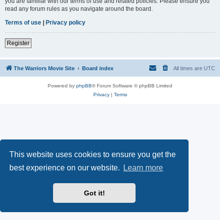
you are familiar with our terms of use and related policies. Please ensure you
read any forum rules as you navigate around the board.
Terms of use
|
Privacy policy
Register
The Warriors Movie Site
Board index
All times are
UTC
Powered by
phpBB
® Forum Software © phpBB Limited
Privacy
|
Terms
This website uses cookies to ensure you get the
best experience on our website.
Learn more
Got it!