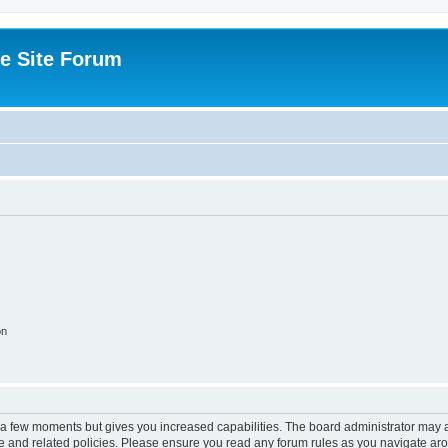
e Site Forum
on
y a few moments but gives you increased capabilities. The board administrator may a
use and related policies. Please ensure you read any forum rules as you navigate ar