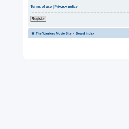
Terms of use
|
Privacy policy
Register
The Warriors Movie Site
Board index