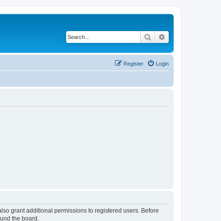
Search
Advanced search
Register
Login
lso grant additional permissions to registered users. Before
ound the board.