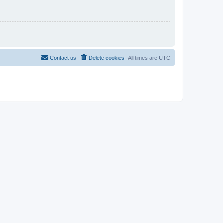
Contact us
Delete cookies
All times are
UTC