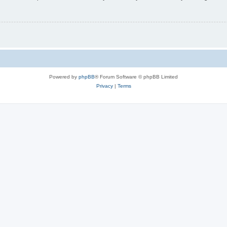
Powered by
phpBB
® Forum Software © phpBB Limited
Privacy
|
Terms