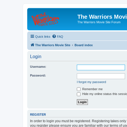
The Warriors Movi
The Warriors Movie Site Forum
Quick links
FAQ
The Warriors Movie Site
Board index
Login
Username:
Password:
I forgot my password
Remember me
Hide my online status this sessi
REGISTER
In order to login you must be registered. Registering takes onl
you register please ensure you are familiar with our terms of 