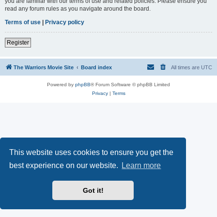
you are familiar with our terms of use and related policies. Please ensure you
read any forum rules as you navigate around the board.
Terms of use
|
Privacy policy
Register
The Warriors Movie Site
Board index
All times are
UTC
Powered by
phpBB
® Forum Software © phpBB Limited
Privacy
|
Terms
This website uses cookies to ensure you get the
best experience on our website.
Learn more
Got it!