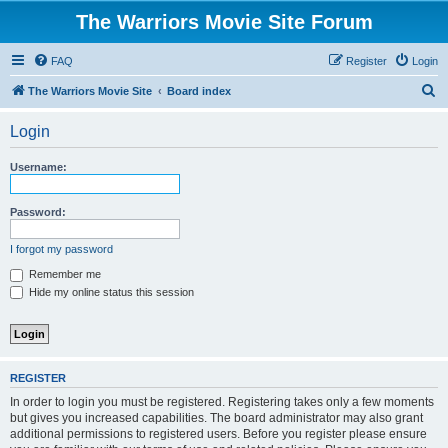
The Warriors Movie Site Forum
FAQ
Register
Login
S
The Warriors Movie Site
Board index
e
Login
a
r
Username:
c
h
Password:
I forgot my password
Remember me
Hide my online status this session
REGISTER
In order to login you must be registered. Registering takes only a few moments
but gives you increased capabilities. The board administrator may also grant
additional permissions to registered users. Before you register please ensure