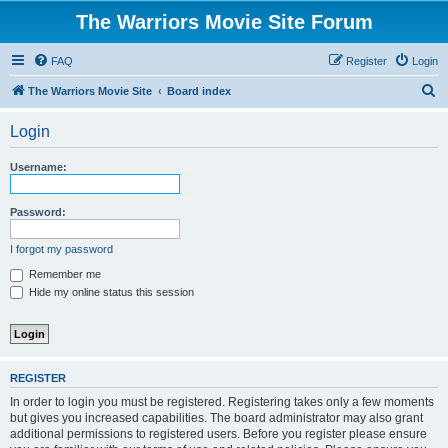
The Warriors Movie Site Forum
FAQ
Register
Login
S
The Warriors Movie Site
Board index
e
Login
a
r
Username:
c
h
Password:
I forgot my password
Remember me
Hide my online status this session
REGISTER
In order to login you must be registered. Registering takes only a few moments
but gives you increased capabilities. The board administrator may also grant
additional permissions to registered users. Before you register please ensure