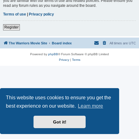
you are familiar with our terms of use and related policies. Please ensure you
read any forum rules as you navigate around the board.
Terms of use
|
Privacy policy
Register
The Warriors Movie Site
Board index
All times are
UTC
Powered by
phpBB
® Forum Software © phpBB Limited
Privacy
|
Terms
This website uses cookies to ensure you get the
best experience on our website.
Learn more
Got it!