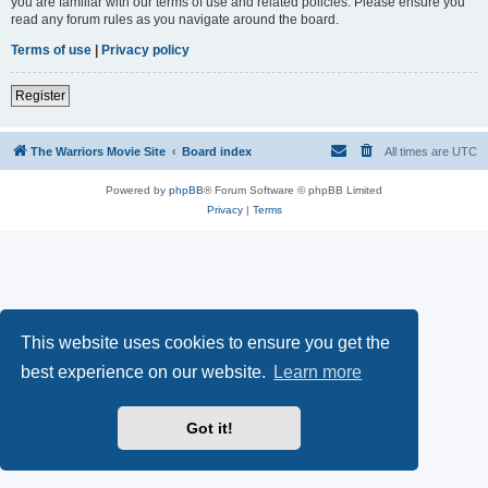
you are familiar with our terms of use and related policies. Please ensure you
read any forum rules as you navigate around the board.
Terms of use
|
Privacy policy
Register
The Warriors Movie Site
Board index
All times are
UTC
Powered by
phpBB
® Forum Software © phpBB Limited
Privacy
|
Terms
This website uses cookies to ensure you get the
best experience on our website.
Learn more
Got it!