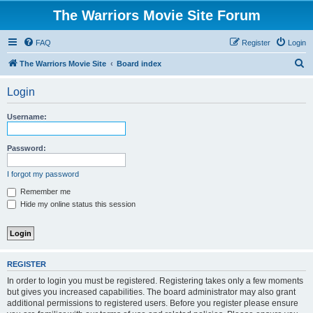
The Warriors Movie Site Forum
FAQ
Register
Login
S
The Warriors Movie Site
Board index
e
Login
a
r
Username:
c
h
Password:
I forgot my password
Remember me
Hide my online status this session
REGISTER
In order to login you must be registered. Registering takes only a few moments
but gives you increased capabilities. The board administrator may also grant
additional permissions to registered users. Before you register please ensure