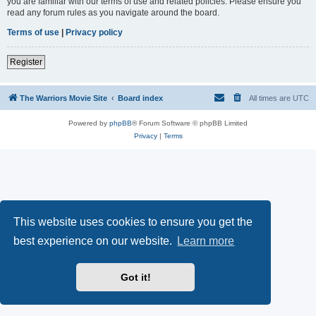
you are familiar with our terms of use and related policies. Please ensure you
read any forum rules as you navigate around the board.
Terms of use
|
Privacy policy
Register
The Warriors Movie Site
Board index
All times are
UTC
Powered by
phpBB
® Forum Software © phpBB Limited
Privacy
|
Terms
This website uses cookies to ensure you get the
best experience on our website.
Learn more
Got it!