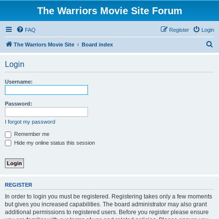
The Warriors Movie Site Forum
FAQ
Register
Login
S
The Warriors Movie Site
Board index
e
Login
a
r
Username:
c
h
Password:
I forgot my password
Remember me
Hide my online status this session
REGISTER
In order to login you must be registered. Registering takes only a few moments
but gives you increased capabilities. The board administrator may also grant
additional permissions to registered users. Before you register please ensure