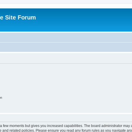
e Site Forum
on
y a few moments but gives you increased capabilities. The board administrator may a
use and related policies. Please ensure you read any forum rules as you navigate ar