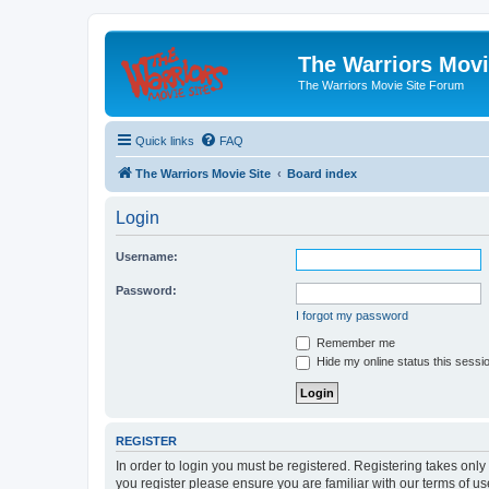
The Warriors Movi
The Warriors Movie Site Forum
Quick links
FAQ
The Warriors Movie Site
Board index
Login
Username:
Password:
I forgot my password
Remember me
Hide my online status this sessi
REGISTER
In order to login you must be registered. Registering takes onl
you register please ensure you are familiar with our terms of 