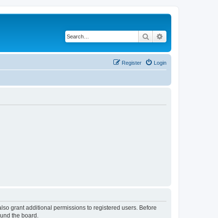
Search
Advanced search
Register
Login
lso grant additional permissions to registered users. Before
ound the board.