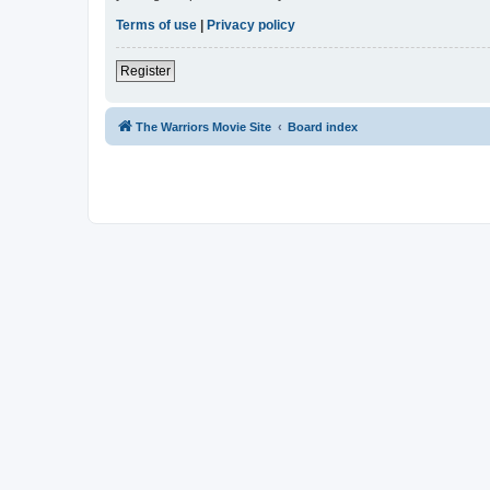
Terms of use
|
Privacy policy
Register
The Warriors Movie Site
Board index