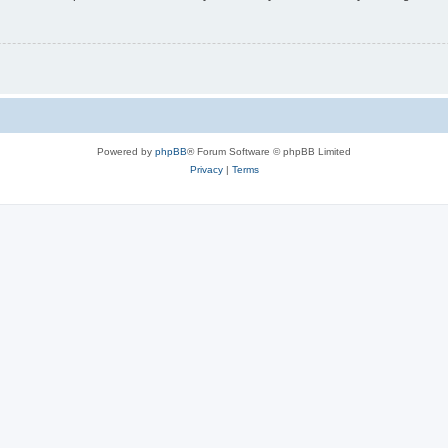
Powered by
phpBB
® Forum Software © phpBB Limited
Privacy
|
Terms