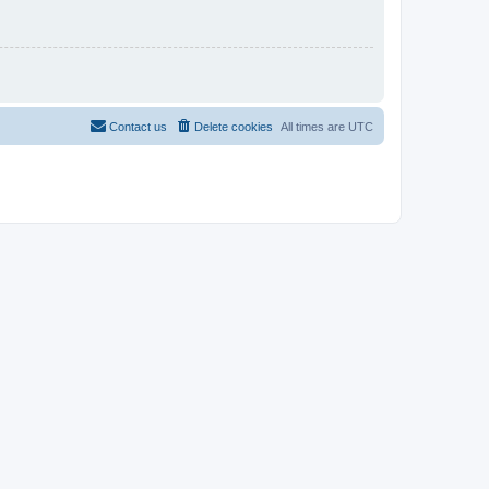
Contact us
Delete cookies
All times are
UTC