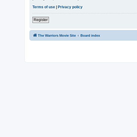
Terms of use
|
Privacy policy
Register
The Warriors Movie Site
Board index