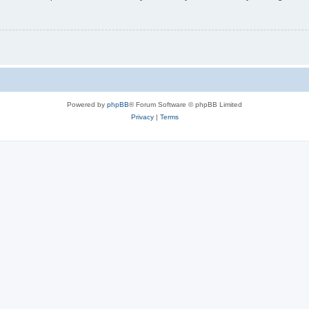
Powered by
phpBB
® Forum Software © phpBB Limited
Privacy
|
Terms