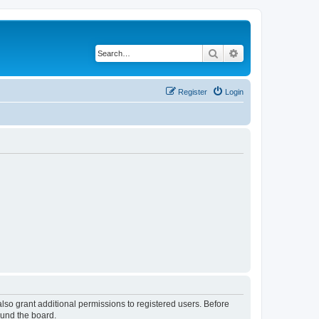
Search
Advanced search
Register
Login
lso grant additional permissions to registered users. Before
ound the board.