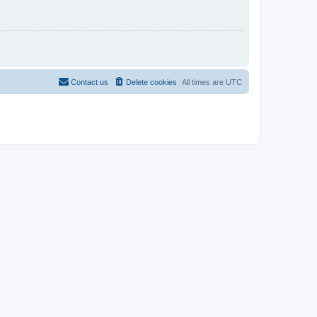
Contact us
Delete cookies
All times are
UTC