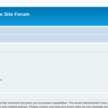
e Site Forum
on
y a few moments but gives you increased capabilities. The board administrator may a
use and related policies. Please ensure you read any forum rules as you navigate ar