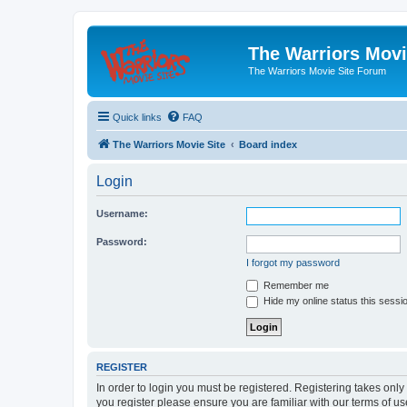
The Warriors Movi
The Warriors Movie Site Forum
Quick links
FAQ
The Warriors Movie Site
Board index
Login
Username:
Password:
I forgot my password
Remember me
Hide my online status this sessi
REGISTER
In order to login you must be registered. Registering takes onl
you register please ensure you are familiar with our terms of 