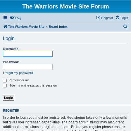
The Warriors Movie Site Forum
FAQ
Register
Login
S
The Warriors Movie Site
Board index
e
Login
a
r
Username:
c
h
Password:
I forgot my password
Remember me
Hide my online status this session
REGISTER
In order to login you must be registered. Registering takes only a few moments
but gives you increased capabilities. The board administrator may also grant
additional permissions to registered users. Before you register please ensure