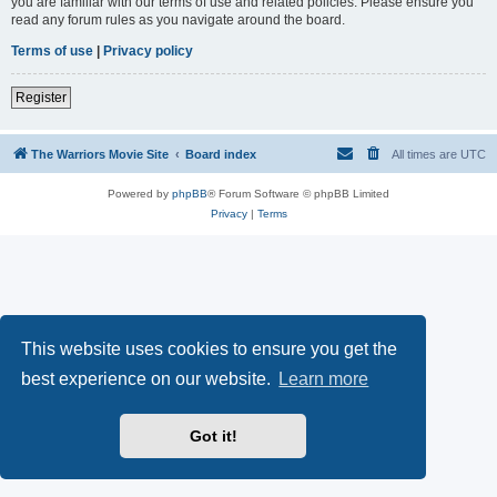
you are familiar with our terms of use and related policies. Please ensure you
read any forum rules as you navigate around the board.
Terms of use
|
Privacy policy
Register
The Warriors Movie Site
Board index
All times are
UTC
Powered by
phpBB
® Forum Software © phpBB Limited
Privacy
|
Terms
This website uses cookies to ensure you get the
best experience on our website.
Learn more
Got it!