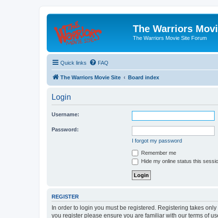
The Warriors Movi
The Warriors Movie Site Forum
Quick links
FAQ
The Warriors Movie Site
Board index
Login
Username:
Password:
I forgot my password
Remember me
Hide my online status this sessi
REGISTER
In order to login you must be registered. Registering takes onl
you register please ensure you are familiar with our terms of 