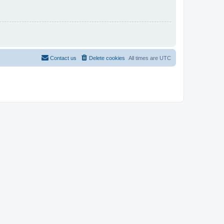
Contact us
Delete cookies
All times are
UTC