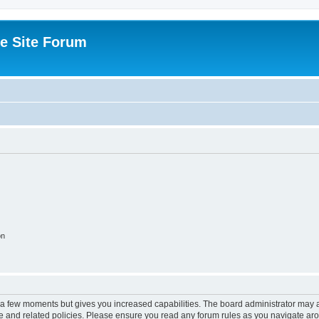
e Site Forum
on
y a few moments but gives you increased capabilities. The board administrator may a
use and related policies. Please ensure you read any forum rules as you navigate ar