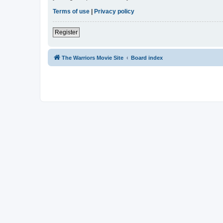
Terms of use
|
Privacy policy
Register
The Warriors Movie Site
Board index