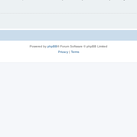
Powered by
phpBB
® Forum Software © phpBB Limited
Privacy
|
Terms