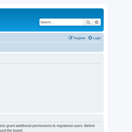
Search
Advanced search
Register
Login
lso grant additional permissions to registered users. Before
ound the board.