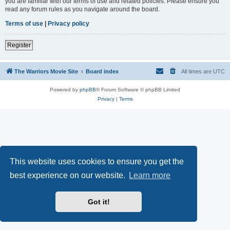
you are familiar with our terms of use and related policies. Please ensure you
read any forum rules as you navigate around the board.
Terms of use
|
Privacy policy
Register
The Warriors Movie Site
Board index
All times are
UTC
Powered by
phpBB
® Forum Software © phpBB Limited
Privacy
|
Terms
This website uses cookies to ensure you get the
best experience on our website.
Learn more
Got it!