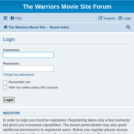
The Warriors Movie Site Forum
FAQ
Register
Login
S
The Warriors Movie Site
Board index
e
Login
a
r
Username:
c
h
Password:
I forgot my password
Remember me
Hide my online status this session
REGISTER
In order to login you must be registered. Registering takes only a few moments
but gives you increased capabilities. The board administrator may also grant
additional permissions to registered users. Before you register please ensure