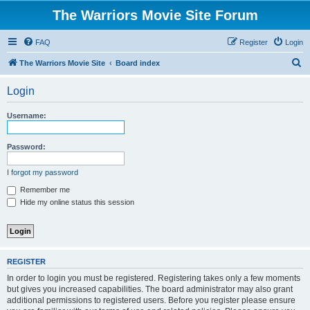
The Warriors Movie Site Forum
FAQ
Register
Login
S
The Warriors Movie Site
Board index
e
Login
a
r
Username:
c
h
Password:
I forgot my password
Remember me
Hide my online status this session
REGISTER
In order to login you must be registered. Registering takes only a few moments
but gives you increased capabilities. The board administrator may also grant
additional permissions to registered users. Before you register please ensure