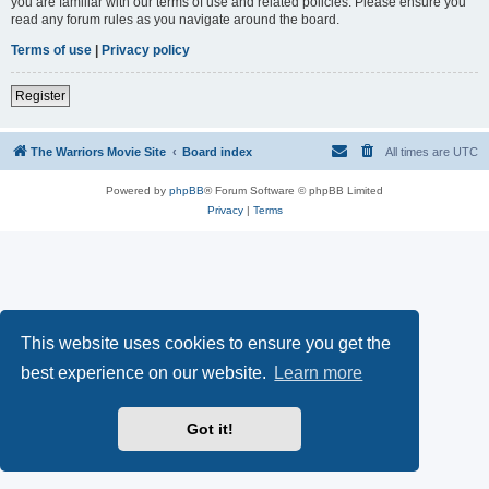
you are familiar with our terms of use and related policies. Please ensure you
read any forum rules as you navigate around the board.
Terms of use
|
Privacy policy
Register
The Warriors Movie Site
Board index
All times are
UTC
Powered by
phpBB
® Forum Software © phpBB Limited
Privacy
|
Terms
This website uses cookies to ensure you get the
best experience on our website.
Learn more
Got it!