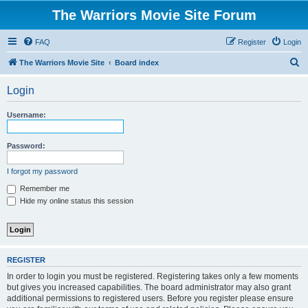
The Warriors Movie Site Forum
FAQ
Register
Login
S
The Warriors Movie Site
Board index
e
Login
a
r
Username:
c
h
Password:
I forgot my password
Remember me
Hide my online status this session
REGISTER
In order to login you must be registered. Registering takes only a few moments
but gives you increased capabilities. The board administrator may also grant
additional permissions to registered users. Before you register please ensure