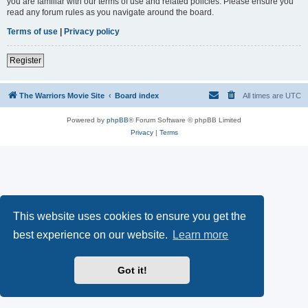
you are familiar with our terms of use and related policies. Please ensure you
read any forum rules as you navigate around the board.
Terms of use
|
Privacy policy
Register
The Warriors Movie Site
Board index
All times are
UTC
Powered by
phpBB
® Forum Software © phpBB Limited
Privacy
|
Terms
This website uses cookies to ensure you get the
best experience on our website.
Learn more
Got it!