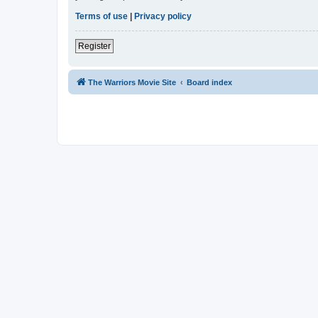
Terms of use
|
Privacy policy
Register
The Warriors Movie Site
Board index