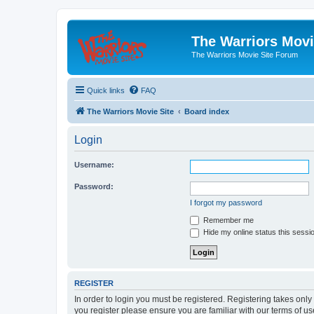
The Warriors Movi
The Warriors Movie Site Forum
Quick links
FAQ
The Warriors Movie Site
Board index
Login
Username:
Password:
I forgot my password
Remember me
Hide my online status this sessi
REGISTER
In order to login you must be registered. Registering takes onl
you register please ensure you are familiar with our terms of 