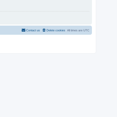
Contact us
Delete cookies
All times are
UTC