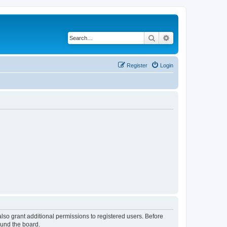
Search
Advanced search
Register
Login
lso grant additional permissions to registered users. Before
ound the board.