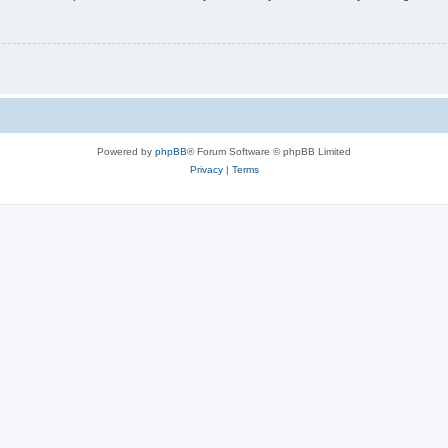
Powered by
phpBB
® Forum Software © phpBB Limited
Privacy
|
Terms