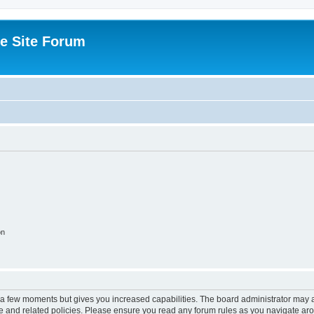
e Site Forum
on
y a few moments but gives you increased capabilities. The board administrator may a
use and related policies. Please ensure you read any forum rules as you navigate ar