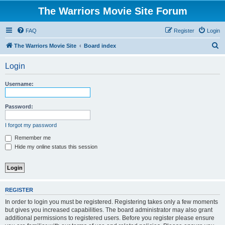
The Warriors Movie Site Forum
FAQ
Register
Login
S
The Warriors Movie Site
Board index
e
Login
a
r
Username:
c
h
Password:
I forgot my password
Remember me
Hide my online status this session
REGISTER
In order to login you must be registered. Registering takes only a few moments
but gives you increased capabilities. The board administrator may also grant
additional permissions to registered users. Before you register please ensure