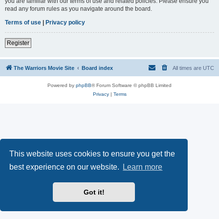
you are familiar with our terms of use and related policies. Please ensure you
read any forum rules as you navigate around the board.
Terms of use
|
Privacy policy
Register
The Warriors Movie Site
Board index
All times are
UTC
Powered by
phpBB
® Forum Software © phpBB Limited
Privacy
|
Terms
This website uses cookies to ensure you get the
best experience on our website.
Learn more
Got it!