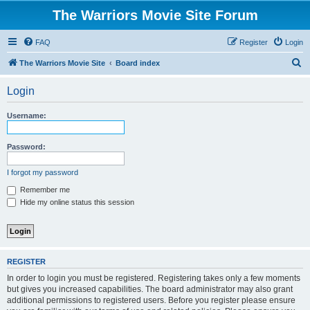
The Warriors Movie Site Forum
FAQ
Register
Login
S
The Warriors Movie Site
Board index
e
Login
a
r
Username:
c
h
Password:
I forgot my password
Remember me
Hide my online status this session
REGISTER
In order to login you must be registered. Registering takes only a few moments
but gives you increased capabilities. The board administrator may also grant
additional permissions to registered users. Before you register please ensure