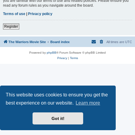
you are familiar with our terms of use and related policies. Please ensure you
read any forum rules as you navigate around the board.
Terms of use
|
Privacy policy
Register
The Warriors Movie Site
Board index
All times are
UTC
Powered by
phpBB
® Forum Software © phpBB Limited
Privacy
|
Terms
This website uses cookies to ensure you get the
best experience on our website.
Learn more
Got it!