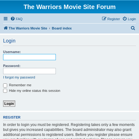
The Warriors Movie Site Forum
FAQ
Register
Login
S
The Warriors Movie Site
Board index
e
Login
a
r
Username:
c
h
Password:
I forgot my password
Remember me
Hide my online status this session
REGISTER
In order to login you must be registered. Registering takes only a few moments
but gives you increased capabilities. The board administrator may also grant
additional permissions to registered users. Before you register please ensure