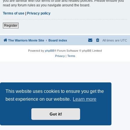
you are familiar with our terms of use and related policies. Please ensure you
read any forum rules as you navigate around the board.
Terms of use
|
Privacy policy
Register
The Warriors Movie Site
Board index
All times are
UTC
Powered by
phpBB
® Forum Software © phpBB Limited
Privacy
|
Terms
This website uses cookies to ensure you get the
best experience on our website.
Learn more
Got it!