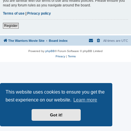
you are familiar with our terms of use and related policies. Please ensure you
read any forum rules as you navigate around the board.
Terms of use
|
Privacy policy
Register
The Warriors Movie Site
Board index
All times are
UTC
Powered by
phpBB
® Forum Software © phpBB Limited
Privacy
|
Terms
This website uses cookies to ensure you get the
best experience on our website.
Learn more
Got it!