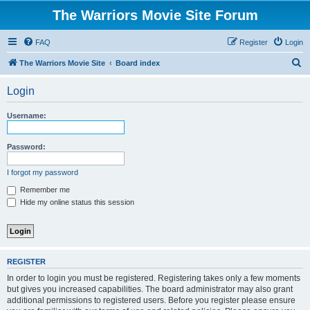
The Warriors Movie Site Forum
FAQ
Register
Login
S
The Warriors Movie Site
Board index
e
Login
a
r
Username:
c
h
Password:
I forgot my password
Remember me
Hide my online status this session
REGISTER
In order to login you must be registered. Registering takes only a few moments
but gives you increased capabilities. The board administrator may also grant
additional permissions to registered users. Before you register please ensure