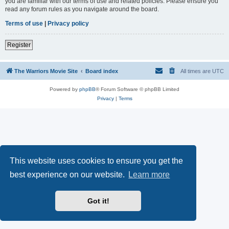
you are familiar with our terms of use and related policies. Please ensure you
read any forum rules as you navigate around the board.
Terms of use
|
Privacy policy
Register
The Warriors Movie Site
Board index
All times are
UTC
Powered by
phpBB
® Forum Software © phpBB Limited
Privacy
|
Terms
This website uses cookies to ensure you get the
best experience on our website.
Learn more
Got it!