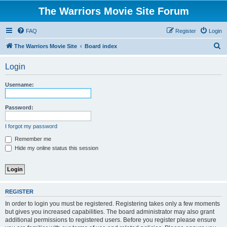
The Warriors Movie Site Forum
FAQ
Register
Login
S
The Warriors Movie Site
Board index
e
Login
a
r
Username:
c
h
Password:
I forgot my password
Remember me
Hide my online status this session
REGISTER
In order to login you must be registered. Registering takes only a few moments
but gives you increased capabilities. The board administrator may also grant
additional permissions to registered users. Before you register please ensure