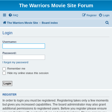
The Warriors Movie Site Forum
FAQ
Register
Login
S
The Warriors Movie Site
Board index
e
Login
a
r
Username:
c
h
Password:
I forgot my password
Remember me
Hide my online status this session
REGISTER
In order to login you must be registered. Registering takes only a few moments
but gives you increased capabilities. The board administrator may also grant
additional permissions to registered users. Before you register please ensure