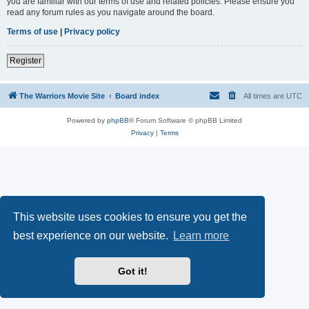
you are familiar with our terms of use and related policies. Please ensure you
read any forum rules as you navigate around the board.
Terms of use
|
Privacy policy
Register
The Warriors Movie Site
Board index
All times are
UTC
Powered by
phpBB
® Forum Software © phpBB Limited
Privacy
|
Terms
This website uses cookies to ensure you get the
best experience on our website.
Learn more
Got it!