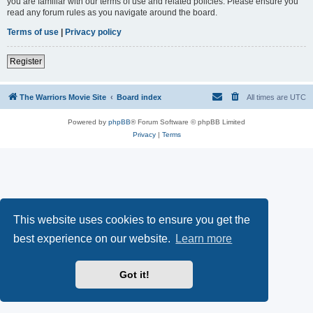
you are familiar with our terms of use and related policies. Please ensure you
read any forum rules as you navigate around the board.
Terms of use
|
Privacy policy
Register
The Warriors Movie Site
Board index
All times are
UTC
Powered by
phpBB
® Forum Software © phpBB Limited
Privacy
|
Terms
This website uses cookies to ensure you get the
best experience on our website.
Learn more
Got it!