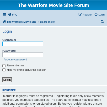
The Warriors Movie Site Forum
FAQ
Register
Login
S
The Warriors Movie Site
Board index
e
Login
a
r
Username:
c
h
Password:
I forgot my password
Remember me
Hide my online status this session
REGISTER
In order to login you must be registered. Registering takes only a few moments
but gives you increased capabilities. The board administrator may also grant
additional permissions to registered users. Before you register please ensure