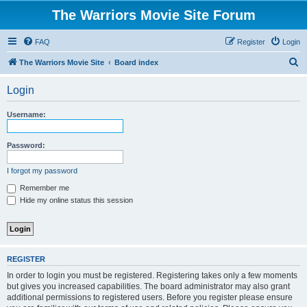
The Warriors Movie Site Forum
FAQ
Register
Login
S
The Warriors Movie Site
Board index
e
Login
a
r
Username:
c
h
Password:
I forgot my password
Remember me
Hide my online status this session
REGISTER
In order to login you must be registered. Registering takes only a few moments
but gives you increased capabilities. The board administrator may also grant
additional permissions to registered users. Before you register please ensure