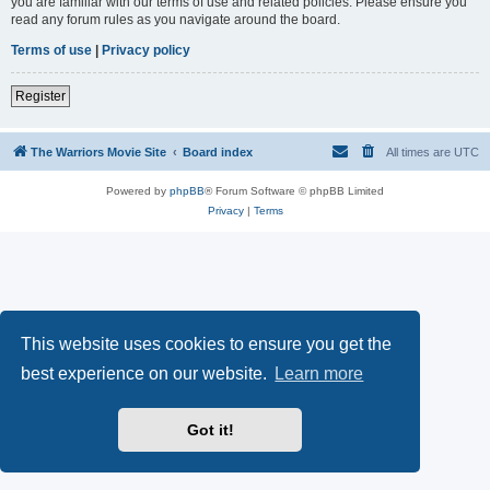
you are familiar with our terms of use and related policies. Please ensure you
read any forum rules as you navigate around the board.
Terms of use
|
Privacy policy
Register
The Warriors Movie Site
Board index
All times are
UTC
Powered by
phpBB
® Forum Software © phpBB Limited
Privacy
|
Terms
This website uses cookies to ensure you get the
best experience on our website.
Learn more
Got it!