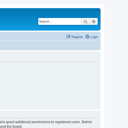
Search
Advanced search
Register
Login
lso grant additional permissions to registered users. Before
ound the board.