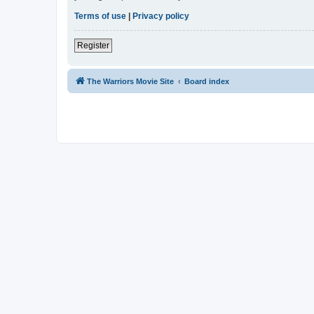
Terms of use
|
Privacy policy
Register
The Warriors Movie Site
Board index