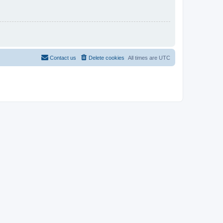
Contact us
Delete cookies
All times are
UTC