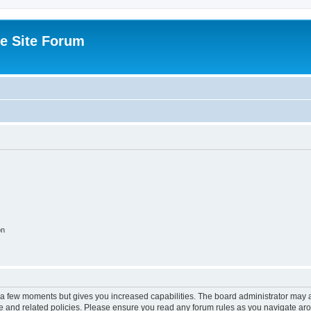
e Site Forum
on
y a few moments but gives you increased capabilities. The board administrator may a
use and related policies. Please ensure you read any forum rules as you navigate ar