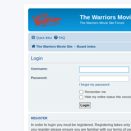
The Warriors Movi
The Warriors Movie Site Forum
Quick links
FAQ
The Warriors Movie Site
Board index
Login
Username:
Password:
I forgot my password
Remember me
Hide my online status this sessi
REGISTER
In order to login you must be registered. Registering takes onl
you register please ensure you are familiar with our terms of 