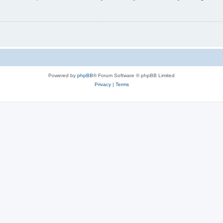
Powered by
phpBB
® Forum Software © phpBB Limited
Privacy
|
Terms