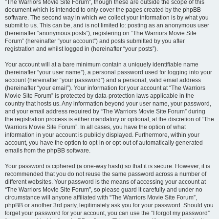
“The Warriors Movie Site Forum”, though these are outside the scope of this
document which is intended to only cover the pages created by the phpBB
software. The second way in which we collect your information is by what you
submit to us. This can be, and is not limited to: posting as an anonymous user
(hereinafter “anonymous posts”), registering on “The Warriors Movie Site
Forum” (hereinafter “your account”) and posts submitted by you after
registration and whilst logged in (hereinafter “your posts”).
Your account will at a bare minimum contain a uniquely identifiable name
(hereinafter “your user name”), a personal password used for logging into your
account (hereinafter “your password”) and a personal, valid email address
(hereinafter “your email”). Your information for your account at “The Warriors
Movie Site Forum” is protected by data-protection laws applicable in the
country that hosts us. Any information beyond your user name, your password,
and your email address required by “The Warriors Movie Site Forum” during
the registration process is either mandatory or optional, at the discretion of “The
Warriors Movie Site Forum”. In all cases, you have the option of what
information in your account is publicly displayed. Furthermore, within your
account, you have the option to opt-in or opt-out of automatically generated
emails from the phpBB software.
Your password is ciphered (a one-way hash) so that it is secure. However, it is
recommended that you do not reuse the same password across a number of
different websites. Your password is the means of accessing your account at
“The Warriors Movie Site Forum”, so please guard it carefully and under no
circumstance will anyone affiliated with “The Warriors Movie Site Forum”,
phpBB or another 3rd party, legitimately ask you for your password. Should you
forget your password for your account, you can use the “I forgot my password”