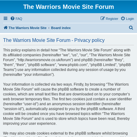
The Warriors Movie Site Forum
FAQ
Register
Login
S
The Warriors Movie Site
Board index
e
The Warriors Movie Site Forum - Privacy policy
a
r
This policy explains in detail how “The Warriors Movie Site Forum” along with
its affiliated companies (hereinafter “we”, “us”, “our”, “The Warriors Movie Site
c
Forum”, “http://warriorsmovie.co.uk/forum”) and phpBB (hereinafter “they”,
h
“them”, “their”, “phpBB software”, “www.phpbb.com”, “phpBB Limited”, “phpBB
Teams”) use any information collected during any session of usage by you
(hereinafter “your information”).
Your information is collected via two ways. Firstly, by browsing “The Warriors
Movie Site Forum” will cause the phpBB software to create a number of
cookies, which are small text files that are downloaded on to your computer’s
web browser temporary files. The first two cookies just contain a user identifier
(hereinafter “user-id”) and an anonymous session identifier (hereinafter
“session-id”), automatically assigned to you by the phpBB software. A third
cookie will be created once you have browsed topics within “The Warriors
Movie Site Forum” and is used to store which topics have been read, thereby
improving your user experience.
We may also create cookies external to the phpBB software whilst browsing