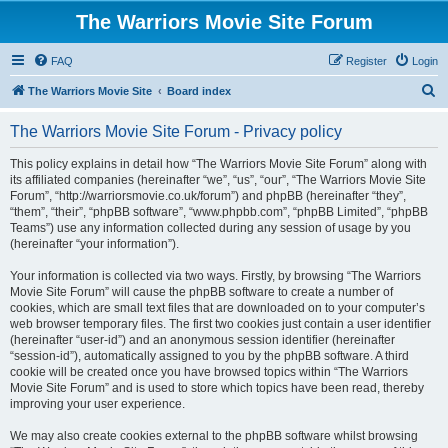
The Warriors Movie Site Forum
FAQ
Register
Login
S
The Warriors Movie Site
Board index
e
The Warriors Movie Site Forum - Privacy policy
a
r
This policy explains in detail how “The Warriors Movie Site Forum” along with
its affiliated companies (hereinafter “we”, “us”, “our”, “The Warriors Movie Site
c
Forum”, “http://warriorsmovie.co.uk/forum”) and phpBB (hereinafter “they”,
h
“them”, “their”, “phpBB software”, “www.phpbb.com”, “phpBB Limited”, “phpBB
Teams”) use any information collected during any session of usage by you
(hereinafter “your information”).
Your information is collected via two ways. Firstly, by browsing “The Warriors
Movie Site Forum” will cause the phpBB software to create a number of
cookies, which are small text files that are downloaded on to your computer’s
web browser temporary files. The first two cookies just contain a user identifier
(hereinafter “user-id”) and an anonymous session identifier (hereinafter
“session-id”), automatically assigned to you by the phpBB software. A third
cookie will be created once you have browsed topics within “The Warriors
Movie Site Forum” and is used to store which topics have been read, thereby
improving your user experience.
We may also create cookies external to the phpBB software whilst browsing