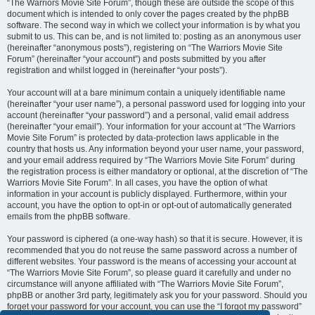
“The Warriors Movie Site Forum”, though these are outside the scope of this
document which is intended to only cover the pages created by the phpBB
software. The second way in which we collect your information is by what you
submit to us. This can be, and is not limited to: posting as an anonymous user
(hereinafter “anonymous posts”), registering on “The Warriors Movie Site
Forum” (hereinafter “your account”) and posts submitted by you after
registration and whilst logged in (hereinafter “your posts”).
Your account will at a bare minimum contain a uniquely identifiable name
(hereinafter “your user name”), a personal password used for logging into your
account (hereinafter “your password”) and a personal, valid email address
(hereinafter “your email”). Your information for your account at “The Warriors
Movie Site Forum” is protected by data-protection laws applicable in the
country that hosts us. Any information beyond your user name, your password,
and your email address required by “The Warriors Movie Site Forum” during
the registration process is either mandatory or optional, at the discretion of “The
Warriors Movie Site Forum”. In all cases, you have the option of what
information in your account is publicly displayed. Furthermore, within your
account, you have the option to opt-in or opt-out of automatically generated
emails from the phpBB software.
Your password is ciphered (a one-way hash) so that it is secure. However, it is
recommended that you do not reuse the same password across a number of
different websites. Your password is the means of accessing your account at
“The Warriors Movie Site Forum”, so please guard it carefully and under no
circumstance will anyone affiliated with “The Warriors Movie Site Forum”,
phpBB or another 3rd party, legitimately ask you for your password. Should you
forget your password for your account, you can use the “I forgot my password”