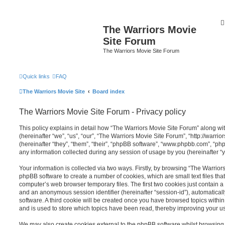
The Warriors Movie
Site Forum
The Warriors Movie Site Forum
Quick links
FAQ
The Warriors Movie Site
Board index
The Warriors Movie Site Forum - Privacy policy
This policy explains in detail how “The Warriors Movie Site Forum” along wit
(hereinafter “we”, “us”, “our”, “The Warriors Movie Site Forum”, “http://warr
(hereinafter “they”, “them”, “their”, “phpBB software”, “www.phpbb.com”, “
any information collected during any session of usage by you (hereinafter “y
Your information is collected via two ways. Firstly, by browsing “The Warrior
phpBB software to create a number of cookies, which are small text files th
computer’s web browser temporary files. The first two cookies just contain a u
and an anonymous session identifier (hereinafter “session-id”), automatica
software. A third cookie will be created once you have browsed topics withi
and is used to store which topics have been read, thereby improving your u
We may also create cookies external to the phpBB software whilst browsing