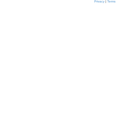
Privacy
|
Terms