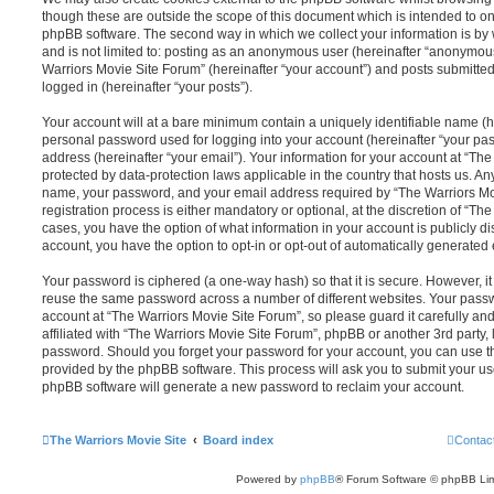
though these are outside the scope of this document which is intended to on
phpBB software. The second way in which we collect your information is by 
and is not limited to: posting as an anonymous user (hereinafter “anonymous
Warriors Movie Site Forum” (hereinafter “your account”) and posts submitted 
logged in (hereinafter “your posts”).
Your account will at a bare minimum contain a uniquely identifiable name (h
personal password used for logging into your account (hereinafter “your pa
address (hereinafter “your email”). Your information for your account at “Th
protected by data-protection laws applicable in the country that hosts us. A
name, your password, and your email address required by “The Warriors Mo
registration process is either mandatory or optional, at the discretion of “The
cases, you have the option of what information in your account is publicly d
account, you have the option to opt-in or opt-out of automatically generate
Your password is ciphered (a one-way hash) so that it is secure. However, 
reuse the same password across a number of different websites. Your pass
account at “The Warriors Movie Site Forum”, so please guard it carefully a
affiliated with “The Warriors Movie Site Forum”, phpBB or another 3rd party, 
password. Should you forget your password for your account, you can use th
provided by the phpBB software. This process will ask you to submit your u
phpBB software will generate a new password to reclaim your account.
The Warriors Movie Site
Board index
Contac
Powered by
phpBB
® Forum Software © phpBB Lim