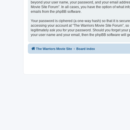
beyond your user name, your password, and your email address r
Movie Site Forum”. In all cases, you have the option of what inf
emails from the phpBB software.
Your password is ciphered (a one-way hash) so that it is secu
accessing your account at “The Warriors Movie Site Forum”, so p
legitimately ask you for your password. Should you forget your 
your user name and your email, then the phpBB software will g
The Warriors Movie Site
Board index