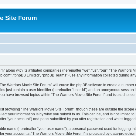
e Site Forum
m” along with its affiliated companies (hereinafter “we”, “us”, “our”, “The Warriors
pbb.com”, “phpBB Limited”, “phpBB Teams”) use any information collected during any 
g “The Warriors Movie Site Forum” will cause the phpBB software to create a number o
es just contain a user identifier (hereinafter “user-id”) and an anonymous session id
 you have browsed topics within “The Warriors Movie Site Forum” and is used to sto
st browsing “The Warriors Movie Site Forum”, though these are outside the scope o
ect your information is by what you submit to us. This can be, and is not limited 
fter “your account”) and posts submitted by you after registration and whilst logged i
iable name (hereinafter “your user name”), a personal password used for logging in
 for your account at “The Warriors Movie Site Forum” is protected by data-protection 