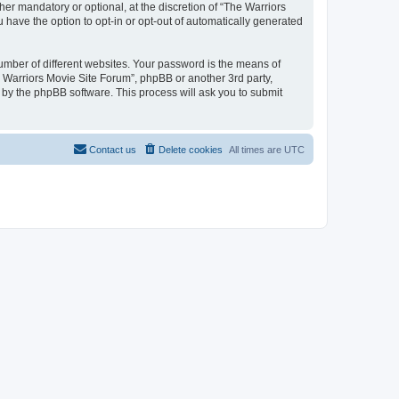
r mandatory or optional, at the discretion of “The Warriors
u have the option to opt-in or opt-out of automatically generated
umber of different websites. Your password is the means of
e Warriors Movie Site Forum”, phpBB or another 3rd party,
 by the phpBB software. This process will ask you to submit
Contact us
Delete cookies
All times are
UTC