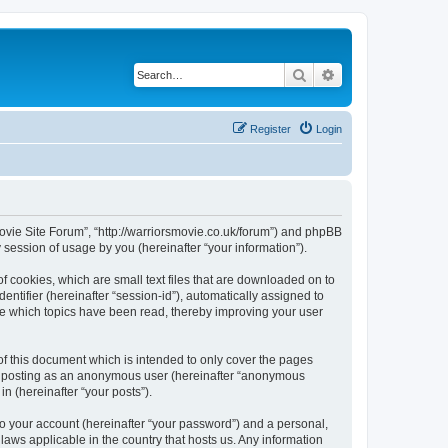
Search
Advanced search
Register
Login
 Movie Site Forum”, “http://warriorsmovie.co.uk/forum”) and phpBB
session of usage by you (hereinafter “your information”).
f cookies, which are small text files that are downloaded on to
entifier (hereinafter “session-id”), automatically assigned to
re which topics have been read, thereby improving your user
f this document which is intended to only cover the pages
to: posting as an anonymous user (hereinafter “anonymous
n (hereinafter “your posts”).
to your account (hereinafter “your password”) and a personal,
laws applicable in the country that hosts us. Any information