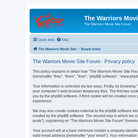
The Warriors Movi
The Warriors Movie Site Forum
Quick links
FAQ
The Warriors Movie Site
Board index
The Warriors Movie Site Forum - Privacy policy
This policy explains in detail how “The Warriors Movie Site Foru
(hereinafter “they”, “them”, “their”, “phpBB software”, “www.ph
Your information is collected via two ways. Firstly, by browsin
your computer’s web browser temporary files. The first two cooki
you by the phpBB software. A third cookie will be created once
experience.
We may also create cookies external to the phpBB software whil
created by the phpBB software. The second way in which we coll
posts”), registering on “The Warriors Movie Site Forum” (hereina
Your account will at a bare minimum contain a uniquely identif
valid email address (hereinafter “your email”). Your information