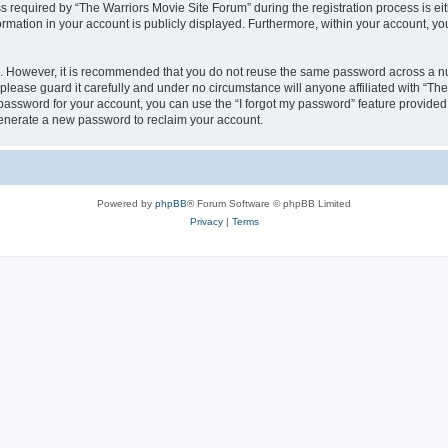
equired by “The Warriors Movie Site Forum” during the registration process is eithe
ormation in your account is publicly displayed. Furthermore, within your account, yo
re. However, it is recommended that you do not reuse the same password across a n
lease guard it carefully and under no circumstance will anyone affiliated with “Th
password for your account, you can use the “I forgot my password” feature provided
enerate a new password to reclaim your account.
Powered by
phpBB
® Forum Software © phpBB Limited
Privacy
|
Terms