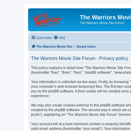
The Warriors Movi
The Warriors Movie Site Forum
Quick links
FAQ
The Warriors Movie Site
Board index
The Warriors Movie Site Forum - Privacy policy
This policy explains in detail how “The Warriors Movie Site Foru
(hereinafter “they”, “them”, “their”, “phpBB software”, “www.ph
Your information is collected via two ways. Firstly, by browsin
your computer’s web browser temporary files. The first two cooki
you by the phpBB software. A third cookie will be created once
experience.
We may also create cookies external to the phpBB software whil
created by the phpBB software. The second way in which we coll
posts”), registering on “The Warriors Movie Site Forum” (hereina
Your account will at a bare minimum contain a uniquely identif
valid email address (hereinafter “your email”). Your information