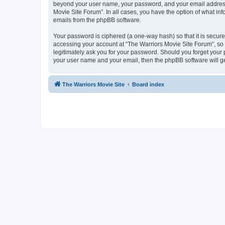
beyond your user name, your password, and your email address r
Movie Site Forum”. In all cases, you have the option of what inf
emails from the phpBB software.
Your password is ciphered (a one-way hash) so that it is secu
accessing your account at “The Warriors Movie Site Forum”, so p
legitimately ask you for your password. Should you forget your 
your user name and your email, then the phpBB software will g
The Warriors Movie Site
Board index