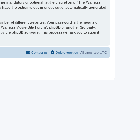
r mandatory or optional, at the discretion of “The Warriors
u have the option to opt-in or opt-out of automatically generated
umber of different websites. Your password is the means of
e Warriors Movie Site Forum”, phpBB or another 3rd party,
 by the phpBB software. This process will ask you to submit
Contact us
Delete cookies
All times are
UTC