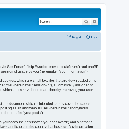
Search
Advanced search
Register
Login
 Movie Site Forum”, “http://warriorsmovie.co.uk/forum”) and phpBB
session of usage by you (hereinafter “your information”).
f cookies, which are small text files that are downloaded on to
entifier (hereinafter “session-id”), automatically assigned to
re which topics have been read, thereby improving your user
f this document which is intended to only cover the pages
to: posting as an anonymous user (hereinafter “anonymous
n (hereinafter “your posts”).
to your account (hereinafter “your password”) and a personal,
laws applicable in the country that hosts us. Any information