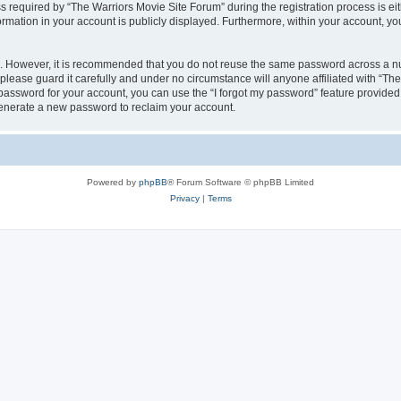
equired by “The Warriors Movie Site Forum” during the registration process is eithe
ormation in your account is publicly displayed. Furthermore, within your account, yo
re. However, it is recommended that you do not reuse the same password across a n
lease guard it carefully and under no circumstance will anyone affiliated with “Th
password for your account, you can use the “I forgot my password” feature provided
enerate a new password to reclaim your account.
Powered by
phpBB
® Forum Software © phpBB Limited
Privacy
|
Terms