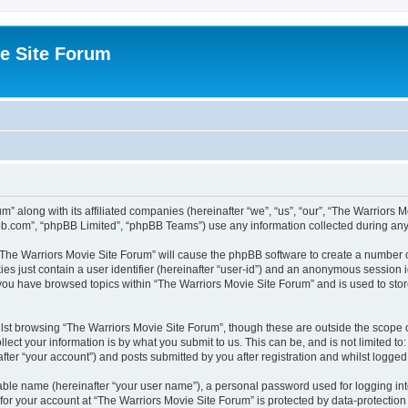
e Site Forum
m” along with its affiliated companies (hereinafter “we”, “us”, “our”, “The Warriors
pbb.com”, “phpBB Limited”, “phpBB Teams”) use any information collected during any 
g “The Warriors Movie Site Forum” will cause the phpBB software to create a number o
es just contain a user identifier (hereinafter “user-id”) and an anonymous session id
 you have browsed topics within “The Warriors Movie Site Forum” and is used to sto
st browsing “The Warriors Movie Site Forum”, though these are outside the scope o
ect your information is by what you submit to us. This can be, and is not limited 
fter “your account”) and posts submitted by you after registration and whilst logged i
iable name (hereinafter “your user name”), a personal password used for logging in
 for your account at “The Warriors Movie Site Forum” is protected by data-protection 