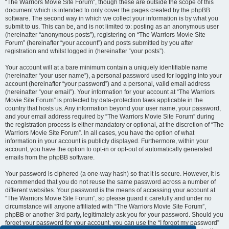
“The Warriors Movie Site Forum”, though these are outside the scope of this
document which is intended to only cover the pages created by the phpBB
software. The second way in which we collect your information is by what you
submit to us. This can be, and is not limited to: posting as an anonymous user
(hereinafter “anonymous posts”), registering on “The Warriors Movie Site
Forum” (hereinafter “your account”) and posts submitted by you after
registration and whilst logged in (hereinafter “your posts”).
Your account will at a bare minimum contain a uniquely identifiable name
(hereinafter “your user name”), a personal password used for logging into your
account (hereinafter “your password”) and a personal, valid email address
(hereinafter “your email”). Your information for your account at “The Warriors
Movie Site Forum” is protected by data-protection laws applicable in the
country that hosts us. Any information beyond your user name, your password,
and your email address required by “The Warriors Movie Site Forum” during
the registration process is either mandatory or optional, at the discretion of “The
Warriors Movie Site Forum”. In all cases, you have the option of what
information in your account is publicly displayed. Furthermore, within your
account, you have the option to opt-in or opt-out of automatically generated
emails from the phpBB software.
Your password is ciphered (a one-way hash) so that it is secure. However, it is
recommended that you do not reuse the same password across a number of
different websites. Your password is the means of accessing your account at
“The Warriors Movie Site Forum”, so please guard it carefully and under no
circumstance will anyone affiliated with “The Warriors Movie Site Forum”,
phpBB or another 3rd party, legitimately ask you for your password. Should you
forget your password for your account, you can use the “I forgot my password”