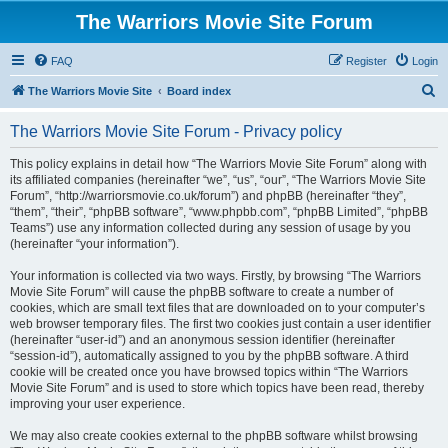
The Warriors Movie Site Forum
FAQ
Register
Login
S
The Warriors Movie Site
Board index
e
The Warriors Movie Site Forum - Privacy policy
a
r
This policy explains in detail how “The Warriors Movie Site Forum” along with
its affiliated companies (hereinafter “we”, “us”, “our”, “The Warriors Movie Site
c
Forum”, “http://warriorsmovie.co.uk/forum”) and phpBB (hereinafter “they”,
h
“them”, “their”, “phpBB software”, “www.phpbb.com”, “phpBB Limited”, “phpBB
Teams”) use any information collected during any session of usage by you
(hereinafter “your information”).
Your information is collected via two ways. Firstly, by browsing “The Warriors
Movie Site Forum” will cause the phpBB software to create a number of
cookies, which are small text files that are downloaded on to your computer’s
web browser temporary files. The first two cookies just contain a user identifier
(hereinafter “user-id”) and an anonymous session identifier (hereinafter
“session-id”), automatically assigned to you by the phpBB software. A third
cookie will be created once you have browsed topics within “The Warriors
Movie Site Forum” and is used to store which topics have been read, thereby
improving your user experience.
We may also create cookies external to the phpBB software whilst browsing