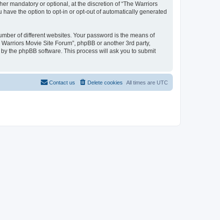
r mandatory or optional, at the discretion of “The Warriors
u have the option to opt-in or opt-out of automatically generated
umber of different websites. Your password is the means of
e Warriors Movie Site Forum”, phpBB or another 3rd party,
 by the phpBB software. This process will ask you to submit
Contact us
Delete cookies
All times are
UTC