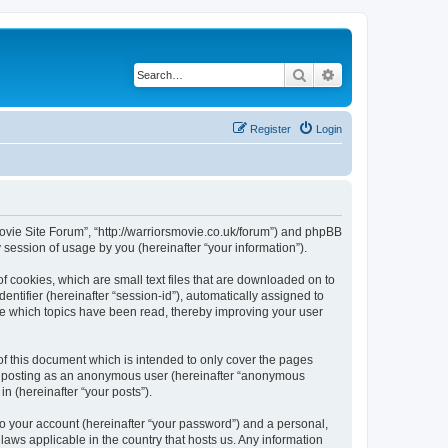
Search
Advanced search
Register
Login
 Movie Site Forum”, “http://warriorsmovie.co.uk/forum”) and phpBB
session of usage by you (hereinafter “your information”).
f cookies, which are small text files that are downloaded on to
entifier (hereinafter “session-id”), automatically assigned to
re which topics have been read, thereby improving your user
f this document which is intended to only cover the pages
to: posting as an anonymous user (hereinafter “anonymous
n (hereinafter “your posts”).
to your account (hereinafter “your password”) and a personal,
laws applicable in the country that hosts us. Any information