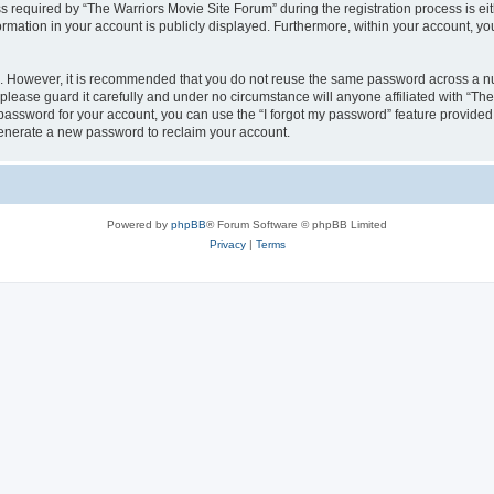
equired by “The Warriors Movie Site Forum” during the registration process is eithe
ormation in your account is publicly displayed. Furthermore, within your account, yo
re. However, it is recommended that you do not reuse the same password across a n
lease guard it carefully and under no circumstance will anyone affiliated with “Th
password for your account, you can use the “I forgot my password” feature provided
enerate a new password to reclaim your account.
Powered by
phpBB
® Forum Software © phpBB Limited
Privacy
|
Terms