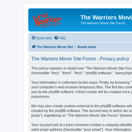
The Warriors Movi
The Warriors Movie Site Forum
Quick links
FAQ
The Warriors Movie Site
Board index
The Warriors Movie Site Forum - Privacy policy
This policy explains in detail how “The Warriors Movie Site Foru
(hereinafter “they”, “them”, “their”, “phpBB software”, “www.ph
Your information is collected via two ways. Firstly, by browsin
your computer’s web browser temporary files. The first two cooki
you by the phpBB software. A third cookie will be created once
experience.
We may also create cookies external to the phpBB software whil
created by the phpBB software. The second way in which we coll
posts”), registering on “The Warriors Movie Site Forum” (hereina
Your account will at a bare minimum contain a uniquely identif
valid email address (hereinafter “your email”). Your information