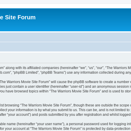
e Site Forum
m” along with its affiliated companies (hereinafter “we”, “us”, “our”, “The Warriors
pbb.com”, “phpBB Limited”, “phpBB Teams”) use any information collected during any 
g “The Warriors Movie Site Forum” will cause the phpBB software to create a number o
es just contain a user identifier (hereinafter “user-id”) and an anonymous session id
 you have browsed topics within “The Warriors Movie Site Forum” and is used to sto
st browsing “The Warriors Movie Site Forum”, though these are outside the scope o
ect your information is by what you submit to us. This can be, and is not limited 
fter “your account”) and posts submitted by you after registration and whilst logged i
iable name (hereinafter “your user name”), a personal password used for logging in
 for your account at “The Warriors Movie Site Forum” is protected by data-protection 