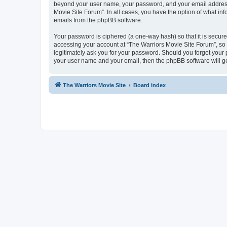
beyond your user name, your password, and your email address r
Movie Site Forum”. In all cases, you have the option of what inf
emails from the phpBB software.
Your password is ciphered (a one-way hash) so that it is secu
accessing your account at “The Warriors Movie Site Forum”, so p
legitimately ask you for your password. Should you forget your 
your user name and your email, then the phpBB software will g
The Warriors Movie Site
Board index