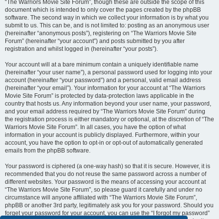
“The Warriors Movie Site Forum”, though these are outside the scope of this
document which is intended to only cover the pages created by the phpBB
software. The second way in which we collect your information is by what you
submit to us. This can be, and is not limited to: posting as an anonymous user
(hereinafter “anonymous posts”), registering on “The Warriors Movie Site
Forum” (hereinafter “your account”) and posts submitted by you after
registration and whilst logged in (hereinafter “your posts”).
Your account will at a bare minimum contain a uniquely identifiable name
(hereinafter “your user name”), a personal password used for logging into your
account (hereinafter “your password”) and a personal, valid email address
(hereinafter “your email”). Your information for your account at “The Warriors
Movie Site Forum” is protected by data-protection laws applicable in the
country that hosts us. Any information beyond your user name, your password,
and your email address required by “The Warriors Movie Site Forum” during
the registration process is either mandatory or optional, at the discretion of “The
Warriors Movie Site Forum”. In all cases, you have the option of what
information in your account is publicly displayed. Furthermore, within your
account, you have the option to opt-in or opt-out of automatically generated
emails from the phpBB software.
Your password is ciphered (a one-way hash) so that it is secure. However, it is
recommended that you do not reuse the same password across a number of
different websites. Your password is the means of accessing your account at
“The Warriors Movie Site Forum”, so please guard it carefully and under no
circumstance will anyone affiliated with “The Warriors Movie Site Forum”,
phpBB or another 3rd party, legitimately ask you for your password. Should you
forget your password for your account, you can use the “I forgot my password”