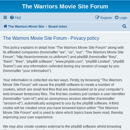
The Warriors Movie Site Forum
FAQ
Register
Login
S
The Warriors Movie Site
Board index
e
The Warriors Movie Site Forum - Privacy policy
a
r
This policy explains in detail how “The Warriors Movie Site Forum” along with
its affiliated companies (hereinafter “we”, “us”, “our”, “The Warriors Movie Site
c
Forum”, “http://warriorsmovie.co.uk/forum”) and phpBB (hereinafter “they”,
h
“them”, “their”, “phpBB software”, “www.phpbb.com”, “phpBB Limited”, “phpBB
Teams”) use any information collected during any session of usage by you
(hereinafter “your information”).
Your information is collected via two ways. Firstly, by browsing “The Warriors
Movie Site Forum” will cause the phpBB software to create a number of
cookies, which are small text files that are downloaded on to your computer’s
web browser temporary files. The first two cookies just contain a user identifier
(hereinafter “user-id”) and an anonymous session identifier (hereinafter
“session-id”), automatically assigned to you by the phpBB software. A third
cookie will be created once you have browsed topics within “The Warriors
Movie Site Forum” and is used to store which topics have been read, thereby
improving your user experience.
We may also create cookies external to the phpBB software whilst browsing