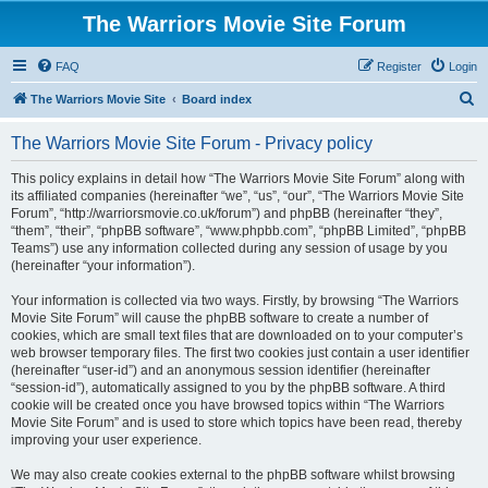
The Warriors Movie Site Forum
FAQ
Register
Login
S
The Warriors Movie Site
Board index
e
The Warriors Movie Site Forum - Privacy policy
a
r
This policy explains in detail how “The Warriors Movie Site Forum” along with
its affiliated companies (hereinafter “we”, “us”, “our”, “The Warriors Movie Site
c
Forum”, “http://warriorsmovie.co.uk/forum”) and phpBB (hereinafter “they”,
h
“them”, “their”, “phpBB software”, “www.phpbb.com”, “phpBB Limited”, “phpBB
Teams”) use any information collected during any session of usage by you
(hereinafter “your information”).
Your information is collected via two ways. Firstly, by browsing “The Warriors
Movie Site Forum” will cause the phpBB software to create a number of
cookies, which are small text files that are downloaded on to your computer’s
web browser temporary files. The first two cookies just contain a user identifier
(hereinafter “user-id”) and an anonymous session identifier (hereinafter
“session-id”), automatically assigned to you by the phpBB software. A third
cookie will be created once you have browsed topics within “The Warriors
Movie Site Forum” and is used to store which topics have been read, thereby
improving your user experience.
We may also create cookies external to the phpBB software whilst browsing