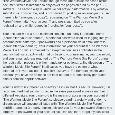
“The Warriors Movie Site Forum”, though these are outside the scope of this
document which is intended to only cover the pages created by the phpBB
software. The second way in which we collect your information is by what you
submit to us. This can be, and is not limited to: posting as an anonymous user
(hereinafter “anonymous posts”), registering on “The Warriors Movie Site
Forum” (hereinafter “your account”) and posts submitted by you after
registration and whilst logged in (hereinafter “your posts”).
Your account will at a bare minimum contain a uniquely identifiable name
(hereinafter “your user name”), a personal password used for logging into your
account (hereinafter “your password”) and a personal, valid email address
(hereinafter “your email”). Your information for your account at “The Warriors
Movie Site Forum” is protected by data-protection laws applicable in the
country that hosts us. Any information beyond your user name, your password,
and your email address required by “The Warriors Movie Site Forum” during
the registration process is either mandatory or optional, at the discretion of “The
Warriors Movie Site Forum”. In all cases, you have the option of what
information in your account is publicly displayed. Furthermore, within your
account, you have the option to opt-in or opt-out of automatically generated
emails from the phpBB software.
Your password is ciphered (a one-way hash) so that it is secure. However, it is
recommended that you do not reuse the same password across a number of
different websites. Your password is the means of accessing your account at
“The Warriors Movie Site Forum”, so please guard it carefully and under no
circumstance will anyone affiliated with “The Warriors Movie Site Forum”,
phpBB or another 3rd party, legitimately ask you for your password. Should you
forget your password for your account, you can use the “I forgot my password”