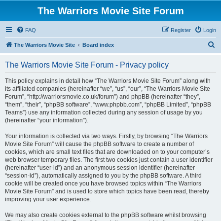
The Warriors Movie Site Forum
FAQ
Register
Login
S
The Warriors Movie Site
Board index
e
The Warriors Movie Site Forum - Privacy policy
a
r
This policy explains in detail how “The Warriors Movie Site Forum” along with
its affiliated companies (hereinafter “we”, “us”, “our”, “The Warriors Movie Site
c
Forum”, “http://warriorsmovie.co.uk/forum”) and phpBB (hereinafter “they”,
h
“them”, “their”, “phpBB software”, “www.phpbb.com”, “phpBB Limited”, “phpBB
Teams”) use any information collected during any session of usage by you
(hereinafter “your information”).
Your information is collected via two ways. Firstly, by browsing “The Warriors
Movie Site Forum” will cause the phpBB software to create a number of
cookies, which are small text files that are downloaded on to your computer’s
web browser temporary files. The first two cookies just contain a user identifier
(hereinafter “user-id”) and an anonymous session identifier (hereinafter
“session-id”), automatically assigned to you by the phpBB software. A third
cookie will be created once you have browsed topics within “The Warriors
Movie Site Forum” and is used to store which topics have been read, thereby
improving your user experience.
We may also create cookies external to the phpBB software whilst browsing