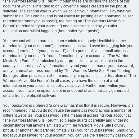
“The Warriors Movie Site Forum”, though these are outside the scope of this
document which is intended to only cover the pages created by the phpBB
software. The second way in which we collect your information is by what you
submit to us. This can be, and is not limited to: posting as an anonymous user
(hereinafter “anonymous posts”), registering on “The Warriors Movie Site
Forum” (hereinafter “your account”) and posts submitted by you after
registration and whilst logged in (hereinafter “your posts”).
Your account will at a bare minimum contain a uniquely identifiable name
(hereinafter “your user name”), a personal password used for logging into your
account (hereinafter “your password”) and a personal, valid email address
(hereinafter “your email”). Your information for your account at “The Warriors
Movie Site Forum” is protected by data-protection laws applicable in the
country that hosts us. Any information beyond your user name, your password,
and your email address required by “The Warriors Movie Site Forum” during
the registration process is either mandatory or optional, at the discretion of “The
Warriors Movie Site Forum”. In all cases, you have the option of what
information in your account is publicly displayed. Furthermore, within your
account, you have the option to opt-in or opt-out of automatically generated
emails from the phpBB software.
Your password is ciphered (a one-way hash) so that it is secure. However, it is
recommended that you do not reuse the same password across a number of
different websites. Your password is the means of accessing your account at
“The Warriors Movie Site Forum”, so please guard it carefully and under no
circumstance will anyone affiliated with “The Warriors Movie Site Forum”,
phpBB or another 3rd party, legitimately ask you for your password. Should you
forget your password for your account, you can use the “I forgot my password”