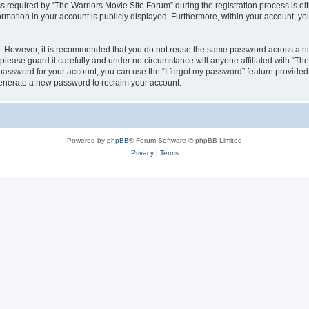
equired by “The Warriors Movie Site Forum” during the registration process is eithe
ormation in your account is publicly displayed. Furthermore, within your account, yo
re. However, it is recommended that you do not reuse the same password across a n
lease guard it carefully and under no circumstance will anyone affiliated with “Th
password for your account, you can use the “I forgot my password” feature provided
enerate a new password to reclaim your account.
Powered by
phpBB
® Forum Software © phpBB Limited
Privacy
|
Terms