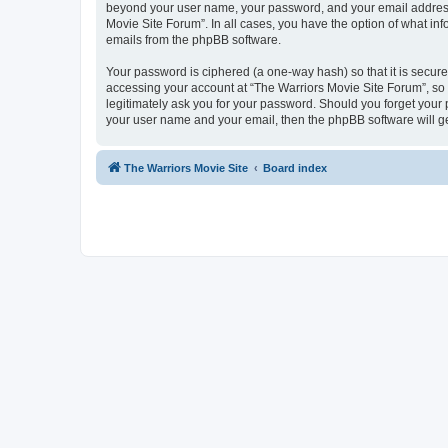
beyond your user name, your password, and your email address r
Movie Site Forum”. In all cases, you have the option of what inf
emails from the phpBB software.
Your password is ciphered (a one-way hash) so that it is secu
accessing your account at “The Warriors Movie Site Forum”, so p
legitimately ask you for your password. Should you forget your 
your user name and your email, then the phpBB software will g
The Warriors Movie Site
Board index