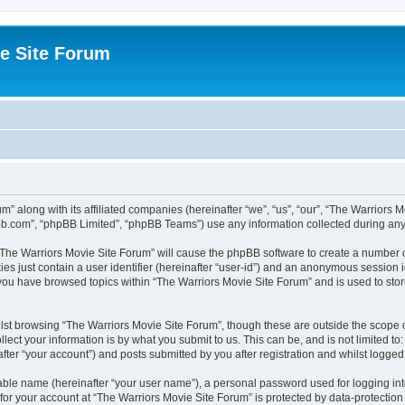
e Site Forum
m” along with its affiliated companies (hereinafter “we”, “us”, “our”, “The Warriors
pbb.com”, “phpBB Limited”, “phpBB Teams”) use any information collected during any 
g “The Warriors Movie Site Forum” will cause the phpBB software to create a number o
es just contain a user identifier (hereinafter “user-id”) and an anonymous session id
 you have browsed topics within “The Warriors Movie Site Forum” and is used to sto
st browsing “The Warriors Movie Site Forum”, though these are outside the scope o
ect your information is by what you submit to us. This can be, and is not limited 
fter “your account”) and posts submitted by you after registration and whilst logged i
iable name (hereinafter “your user name”), a personal password used for logging in
 for your account at “The Warriors Movie Site Forum” is protected by data-protection 