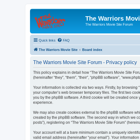
The Warriors Movi
The Warriors Movie Site Forum
Quick links
FAQ
The Warriors Movie Site
Board index
The Warriors Movie Site Forum - Privacy policy
This policy explains in detail how “The Warriors Movie Site Foru
(hereinafter “they”, “them”, “their”, “phpBB software”, “www.ph
Your information is collected via two ways. Firstly, by browsin
your computer’s web browser temporary files. The first two cooki
you by the phpBB software. A third cookie will be created once
experience.
We may also create cookies external to the phpBB software whil
created by the phpBB software. The second way in which we coll
posts”), registering on “The Warriors Movie Site Forum” (hereina
Your account will at a bare minimum contain a uniquely identif
valid email address (hereinafter “your email”). Your information