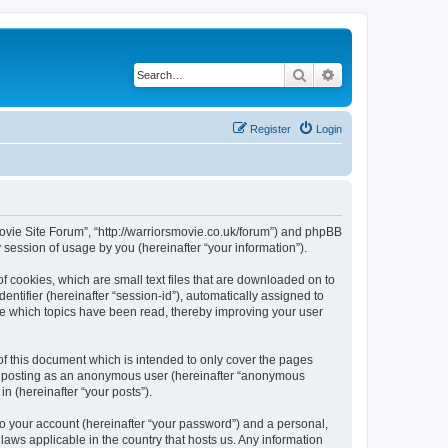
Search
Advanced search
Register
Login
 Movie Site Forum”, “http://warriorsmovie.co.uk/forum”) and phpBB
session of usage by you (hereinafter “your information”).
f cookies, which are small text files that are downloaded on to
entifier (hereinafter “session-id”), automatically assigned to
re which topics have been read, thereby improving your user
f this document which is intended to only cover the pages
to: posting as an anonymous user (hereinafter “anonymous
n (hereinafter “your posts”).
to your account (hereinafter “your password”) and a personal,
laws applicable in the country that hosts us. Any information