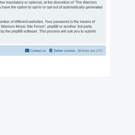
r mandatory or optional, at the discretion of “The Warriors
u have the option to opt-in or opt-out of automatically generated
umber of different websites. Your password is the means of
e Warriors Movie Site Forum”, phpBB or another 3rd party,
 by the phpBB software. This process will ask you to submit
Contact us
Delete cookies
All times are
UTC