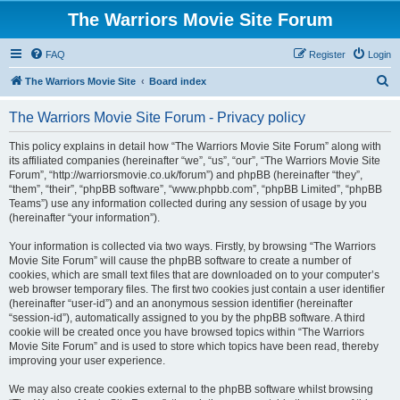
The Warriors Movie Site Forum
FAQ
Register
Login
S
The Warriors Movie Site
Board index
e
The Warriors Movie Site Forum - Privacy policy
a
r
This policy explains in detail how “The Warriors Movie Site Forum” along with
its affiliated companies (hereinafter “we”, “us”, “our”, “The Warriors Movie Site
c
Forum”, “http://warriorsmovie.co.uk/forum”) and phpBB (hereinafter “they”,
h
“them”, “their”, “phpBB software”, “www.phpbb.com”, “phpBB Limited”, “phpBB
Teams”) use any information collected during any session of usage by you
(hereinafter “your information”).
Your information is collected via two ways. Firstly, by browsing “The Warriors
Movie Site Forum” will cause the phpBB software to create a number of
cookies, which are small text files that are downloaded on to your computer’s
web browser temporary files. The first two cookies just contain a user identifier
(hereinafter “user-id”) and an anonymous session identifier (hereinafter
“session-id”), automatically assigned to you by the phpBB software. A third
cookie will be created once you have browsed topics within “The Warriors
Movie Site Forum” and is used to store which topics have been read, thereby
improving your user experience.
We may also create cookies external to the phpBB software whilst browsing