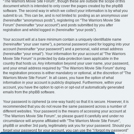
“The Warriors Movie Site Forum”, though these are outside the scope of this
document which is intended to only cover the pages created by the phpBB
software. The second way in which we collect your information is by what you
submit to us. This can be, and is not limited to: posting as an anonymous user
(hereinafter “anonymous posts”), registering on “The Warriors Movie Site
Forum” (hereinafter “your account”) and posts submitted by you after
registration and whilst logged in (hereinafter “your posts”).
Your account will at a bare minimum contain a uniquely identifiable name
(hereinafter “your user name”), a personal password used for logging into your
account (hereinafter “your password”) and a personal, valid email address
(hereinafter “your email”). Your information for your account at “The Warriors
Movie Site Forum” is protected by data-protection laws applicable in the
country that hosts us. Any information beyond your user name, your password,
and your email address required by “The Warriors Movie Site Forum” during
the registration process is either mandatory or optional, at the discretion of “The
Warriors Movie Site Forum”. In all cases, you have the option of what
information in your account is publicly displayed. Furthermore, within your
account, you have the option to opt-in or opt-out of automatically generated
emails from the phpBB software.
Your password is ciphered (a one-way hash) so that it is secure. However, it is
recommended that you do not reuse the same password across a number of
different websites. Your password is the means of accessing your account at
“The Warriors Movie Site Forum”, so please guard it carefully and under no
circumstance will anyone affiliated with “The Warriors Movie Site Forum”,
phpBB or another 3rd party, legitimately ask you for your password. Should you
forget your password for your account, you can use the “I forgot my password”