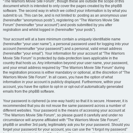
“The Warriors Movie Site Forum”, though these are outside the scope of this
document which is intended to only cover the pages created by the phpBB
software. The second way in which we collect your information is by what you
submit to us. This can be, and is not limited to: posting as an anonymous user
(hereinafter “anonymous posts”), registering on “The Warriors Movie Site
Forum” (hereinafter “your account”) and posts submitted by you after
registration and whilst logged in (hereinafter “your posts”).
Your account will at a bare minimum contain a uniquely identifiable name
(hereinafter “your user name”), a personal password used for logging into your
account (hereinafter “your password”) and a personal, valid email address
(hereinafter “your email”). Your information for your account at “The Warriors
Movie Site Forum” is protected by data-protection laws applicable in the
country that hosts us. Any information beyond your user name, your password,
and your email address required by “The Warriors Movie Site Forum” during
the registration process is either mandatory or optional, at the discretion of “The
Warriors Movie Site Forum”. In all cases, you have the option of what
information in your account is publicly displayed. Furthermore, within your
account, you have the option to opt-in or opt-out of automatically generated
emails from the phpBB software.
Your password is ciphered (a one-way hash) so that it is secure. However, it is
recommended that you do not reuse the same password across a number of
different websites. Your password is the means of accessing your account at
“The Warriors Movie Site Forum”, so please guard it carefully and under no
circumstance will anyone affiliated with “The Warriors Movie Site Forum”,
phpBB or another 3rd party, legitimately ask you for your password. Should you
forget your password for your account, you can use the “I forgot my password”