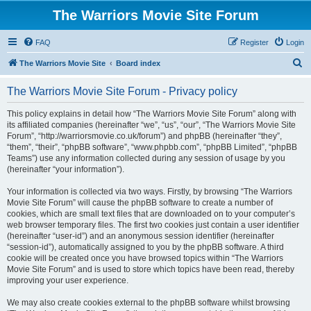
The Warriors Movie Site Forum
FAQ
Register
Login
S
The Warriors Movie Site
Board index
e
The Warriors Movie Site Forum - Privacy policy
a
r
This policy explains in detail how “The Warriors Movie Site Forum” along with
its affiliated companies (hereinafter “we”, “us”, “our”, “The Warriors Movie Site
c
Forum”, “http://warriorsmovie.co.uk/forum”) and phpBB (hereinafter “they”,
h
“them”, “their”, “phpBB software”, “www.phpbb.com”, “phpBB Limited”, “phpBB
Teams”) use any information collected during any session of usage by you
(hereinafter “your information”).
Your information is collected via two ways. Firstly, by browsing “The Warriors
Movie Site Forum” will cause the phpBB software to create a number of
cookies, which are small text files that are downloaded on to your computer’s
web browser temporary files. The first two cookies just contain a user identifier
(hereinafter “user-id”) and an anonymous session identifier (hereinafter
“session-id”), automatically assigned to you by the phpBB software. A third
cookie will be created once you have browsed topics within “The Warriors
Movie Site Forum” and is used to store which topics have been read, thereby
improving your user experience.
We may also create cookies external to the phpBB software whilst browsing