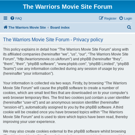
The Warriors Movie Site Forum
FAQ
Register
Login
S
The Warriors Movie Site
Board index
e
The Warriors Movie Site Forum - Privacy policy
a
r
This policy explains in detail how “The Warriors Movie Site Forum” along with
its affiliated companies (hereinafter “we”, “us”, “our”, “The Warriors Movie Site
c
Forum”, “http://warriorsmovie.co.uk/forum”) and phpBB (hereinafter “they”,
h
“them”, “their”, “phpBB software”, “www.phpbb.com”, “phpBB Limited”, “phpBB
Teams”) use any information collected during any session of usage by you
(hereinafter “your information”).
Your information is collected via two ways. Firstly, by browsing “The Warriors
Movie Site Forum” will cause the phpBB software to create a number of
cookies, which are small text files that are downloaded on to your computer’s
web browser temporary files. The first two cookies just contain a user identifier
(hereinafter “user-id”) and an anonymous session identifier (hereinafter
“session-id”), automatically assigned to you by the phpBB software. A third
cookie will be created once you have browsed topics within “The Warriors
Movie Site Forum” and is used to store which topics have been read, thereby
improving your user experience.
We may also create cookies external to the phpBB software whilst browsing