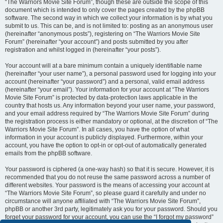
“The Warriors Movie Site Forum”, though these are outside the scope of this
document which is intended to only cover the pages created by the phpBB
software. The second way in which we collect your information is by what you
submit to us. This can be, and is not limited to: posting as an anonymous user
(hereinafter “anonymous posts”), registering on “The Warriors Movie Site
Forum” (hereinafter “your account”) and posts submitted by you after
registration and whilst logged in (hereinafter “your posts”).
Your account will at a bare minimum contain a uniquely identifiable name
(hereinafter “your user name”), a personal password used for logging into your
account (hereinafter “your password”) and a personal, valid email address
(hereinafter “your email”). Your information for your account at “The Warriors
Movie Site Forum” is protected by data-protection laws applicable in the
country that hosts us. Any information beyond your user name, your password,
and your email address required by “The Warriors Movie Site Forum” during
the registration process is either mandatory or optional, at the discretion of “The
Warriors Movie Site Forum”. In all cases, you have the option of what
information in your account is publicly displayed. Furthermore, within your
account, you have the option to opt-in or opt-out of automatically generated
emails from the phpBB software.
Your password is ciphered (a one-way hash) so that it is secure. However, it is
recommended that you do not reuse the same password across a number of
different websites. Your password is the means of accessing your account at
“The Warriors Movie Site Forum”, so please guard it carefully and under no
circumstance will anyone affiliated with “The Warriors Movie Site Forum”,
phpBB or another 3rd party, legitimately ask you for your password. Should you
forget your password for your account, you can use the “I forgot my password”