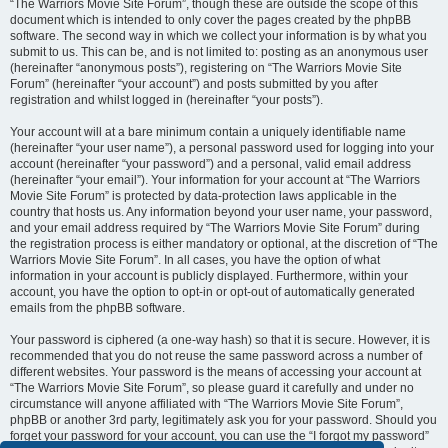
“The Warriors Movie Site Forum”, though these are outside the scope of this
document which is intended to only cover the pages created by the phpBB
software. The second way in which we collect your information is by what you
submit to us. This can be, and is not limited to: posting as an anonymous user
(hereinafter “anonymous posts”), registering on “The Warriors Movie Site
Forum” (hereinafter “your account”) and posts submitted by you after
registration and whilst logged in (hereinafter “your posts”).
Your account will at a bare minimum contain a uniquely identifiable name
(hereinafter “your user name”), a personal password used for logging into your
account (hereinafter “your password”) and a personal, valid email address
(hereinafter “your email”). Your information for your account at “The Warriors
Movie Site Forum” is protected by data-protection laws applicable in the
country that hosts us. Any information beyond your user name, your password,
and your email address required by “The Warriors Movie Site Forum” during
the registration process is either mandatory or optional, at the discretion of “The
Warriors Movie Site Forum”. In all cases, you have the option of what
information in your account is publicly displayed. Furthermore, within your
account, you have the option to opt-in or opt-out of automatically generated
emails from the phpBB software.
Your password is ciphered (a one-way hash) so that it is secure. However, it is
recommended that you do not reuse the same password across a number of
different websites. Your password is the means of accessing your account at
“The Warriors Movie Site Forum”, so please guard it carefully and under no
circumstance will anyone affiliated with “The Warriors Movie Site Forum”,
phpBB or another 3rd party, legitimately ask you for your password. Should you
forget your password for your account, you can use the “I forgot my password”