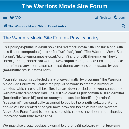
The Warriors Movie Site Forum
FAQ
Register
Login
S
The Warriors Movie Site
Board index
e
The Warriors Movie Site Forum - Privacy policy
a
r
This policy explains in detail how “The Warriors Movie Site Forum” along with
its affiliated companies (hereinafter “we”, “us”, “our”, “The Warriors Movie Site
c
Forum”, “http://warriorsmovie.co.uk/forum”) and phpBB (hereinafter “they”,
h
“them”, “their”, “phpBB software”, “www.phpbb.com”, “phpBB Limited”, “phpBB
Teams”) use any information collected during any session of usage by you
(hereinafter “your information”).
Your information is collected via two ways. Firstly, by browsing “The Warriors
Movie Site Forum” will cause the phpBB software to create a number of
cookies, which are small text files that are downloaded on to your computer’s
web browser temporary files. The first two cookies just contain a user identifier
(hereinafter “user-id”) and an anonymous session identifier (hereinafter
“session-id”), automatically assigned to you by the phpBB software. A third
cookie will be created once you have browsed topics within “The Warriors
Movie Site Forum” and is used to store which topics have been read, thereby
improving your user experience.
We may also create cookies external to the phpBB software whilst browsing