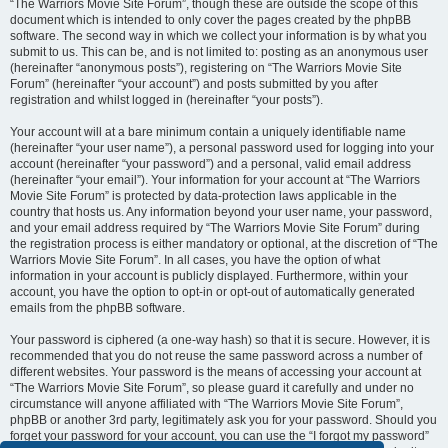
“The Warriors Movie Site Forum”, though these are outside the scope of this
document which is intended to only cover the pages created by the phpBB
software. The second way in which we collect your information is by what you
submit to us. This can be, and is not limited to: posting as an anonymous user
(hereinafter “anonymous posts”), registering on “The Warriors Movie Site
Forum” (hereinafter “your account”) and posts submitted by you after
registration and whilst logged in (hereinafter “your posts”).
Your account will at a bare minimum contain a uniquely identifiable name
(hereinafter “your user name”), a personal password used for logging into your
account (hereinafter “your password”) and a personal, valid email address
(hereinafter “your email”). Your information for your account at “The Warriors
Movie Site Forum” is protected by data-protection laws applicable in the
country that hosts us. Any information beyond your user name, your password,
and your email address required by “The Warriors Movie Site Forum” during
the registration process is either mandatory or optional, at the discretion of “The
Warriors Movie Site Forum”. In all cases, you have the option of what
information in your account is publicly displayed. Furthermore, within your
account, you have the option to opt-in or opt-out of automatically generated
emails from the phpBB software.
Your password is ciphered (a one-way hash) so that it is secure. However, it is
recommended that you do not reuse the same password across a number of
different websites. Your password is the means of accessing your account at
“The Warriors Movie Site Forum”, so please guard it carefully and under no
circumstance will anyone affiliated with “The Warriors Movie Site Forum”,
phpBB or another 3rd party, legitimately ask you for your password. Should you
forget your password for your account, you can use the “I forgot my password”