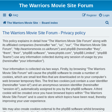
The Warriors Movie Site Forum
FAQ
Register
Login
S
The Warriors Movie Site
Board index
e
The Warriors Movie Site Forum - Privacy policy
a
r
This policy explains in detail how “The Warriors Movie Site Forum” along with
its affiliated companies (hereinafter “we”, “us”, “our”, “The Warriors Movie Site
c
Forum”, “http://warriorsmovie.co.uk/forum”) and phpBB (hereinafter “they”,
h
“them”, “their”, “phpBB software”, “www.phpbb.com”, “phpBB Limited”, “phpBB
Teams”) use any information collected during any session of usage by you
(hereinafter “your information”).
Your information is collected via two ways. Firstly, by browsing “The Warriors
Movie Site Forum” will cause the phpBB software to create a number of
cookies, which are small text files that are downloaded on to your computer’s
web browser temporary files. The first two cookies just contain a user identifier
(hereinafter “user-id”) and an anonymous session identifier (hereinafter
“session-id”), automatically assigned to you by the phpBB software. A third
cookie will be created once you have browsed topics within “The Warriors
Movie Site Forum” and is used to store which topics have been read, thereby
improving your user experience.
We may also create cookies external to the phpBB software whilst browsing