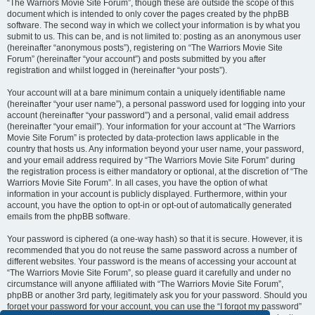
“The Warriors Movie Site Forum”, though these are outside the scope of this
document which is intended to only cover the pages created by the phpBB
software. The second way in which we collect your information is by what you
submit to us. This can be, and is not limited to: posting as an anonymous user
(hereinafter “anonymous posts”), registering on “The Warriors Movie Site
Forum” (hereinafter “your account”) and posts submitted by you after
registration and whilst logged in (hereinafter “your posts”).
Your account will at a bare minimum contain a uniquely identifiable name
(hereinafter “your user name”), a personal password used for logging into your
account (hereinafter “your password”) and a personal, valid email address
(hereinafter “your email”). Your information for your account at “The Warriors
Movie Site Forum” is protected by data-protection laws applicable in the
country that hosts us. Any information beyond your user name, your password,
and your email address required by “The Warriors Movie Site Forum” during
the registration process is either mandatory or optional, at the discretion of “The
Warriors Movie Site Forum”. In all cases, you have the option of what
information in your account is publicly displayed. Furthermore, within your
account, you have the option to opt-in or opt-out of automatically generated
emails from the phpBB software.
Your password is ciphered (a one-way hash) so that it is secure. However, it is
recommended that you do not reuse the same password across a number of
different websites. Your password is the means of accessing your account at
“The Warriors Movie Site Forum”, so please guard it carefully and under no
circumstance will anyone affiliated with “The Warriors Movie Site Forum”,
phpBB or another 3rd party, legitimately ask you for your password. Should you
forget your password for your account, you can use the “I forgot my password”