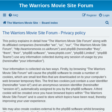
The Warriors Movie Site Forum
FAQ
Register
Login
S
The Warriors Movie Site
Board index
e
The Warriors Movie Site Forum - Privacy policy
a
r
This policy explains in detail how “The Warriors Movie Site Forum” along with
its affiliated companies (hereinafter “we”, “us”, “our”, “The Warriors Movie Site
c
Forum”, “http://warriorsmovie.co.uk/forum”) and phpBB (hereinafter “they”,
h
“them”, “their”, “phpBB software”, “www.phpbb.com”, “phpBB Limited”, “phpBB
Teams”) use any information collected during any session of usage by you
(hereinafter “your information”).
Your information is collected via two ways. Firstly, by browsing “The Warriors
Movie Site Forum” will cause the phpBB software to create a number of
cookies, which are small text files that are downloaded on to your computer’s
web browser temporary files. The first two cookies just contain a user identifier
(hereinafter “user-id”) and an anonymous session identifier (hereinafter
“session-id”), automatically assigned to you by the phpBB software. A third
cookie will be created once you have browsed topics within “The Warriors
Movie Site Forum” and is used to store which topics have been read, thereby
improving your user experience.
We may also create cookies external to the phpBB software whilst browsing