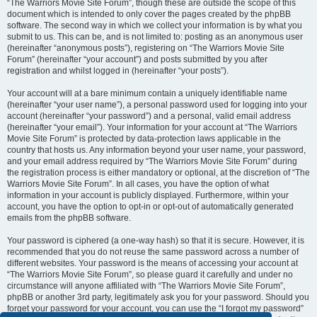
“The Warriors Movie Site Forum”, though these are outside the scope of this
document which is intended to only cover the pages created by the phpBB
software. The second way in which we collect your information is by what you
submit to us. This can be, and is not limited to: posting as an anonymous user
(hereinafter “anonymous posts”), registering on “The Warriors Movie Site
Forum” (hereinafter “your account”) and posts submitted by you after
registration and whilst logged in (hereinafter “your posts”).
Your account will at a bare minimum contain a uniquely identifiable name
(hereinafter “your user name”), a personal password used for logging into your
account (hereinafter “your password”) and a personal, valid email address
(hereinafter “your email”). Your information for your account at “The Warriors
Movie Site Forum” is protected by data-protection laws applicable in the
country that hosts us. Any information beyond your user name, your password,
and your email address required by “The Warriors Movie Site Forum” during
the registration process is either mandatory or optional, at the discretion of “The
Warriors Movie Site Forum”. In all cases, you have the option of what
information in your account is publicly displayed. Furthermore, within your
account, you have the option to opt-in or opt-out of automatically generated
emails from the phpBB software.
Your password is ciphered (a one-way hash) so that it is secure. However, it is
recommended that you do not reuse the same password across a number of
different websites. Your password is the means of accessing your account at
“The Warriors Movie Site Forum”, so please guard it carefully and under no
circumstance will anyone affiliated with “The Warriors Movie Site Forum”,
phpBB or another 3rd party, legitimately ask you for your password. Should you
forget your password for your account, you can use the “I forgot my password”