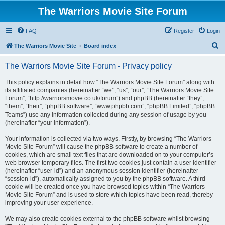
The Warriors Movie Site Forum
FAQ
Register
Login
S
The Warriors Movie Site
Board index
e
The Warriors Movie Site Forum - Privacy policy
a
r
This policy explains in detail how “The Warriors Movie Site Forum” along with
its affiliated companies (hereinafter “we”, “us”, “our”, “The Warriors Movie Site
c
Forum”, “http://warriorsmovie.co.uk/forum”) and phpBB (hereinafter “they”,
h
“them”, “their”, “phpBB software”, “www.phpbb.com”, “phpBB Limited”, “phpBB
Teams”) use any information collected during any session of usage by you
(hereinafter “your information”).
Your information is collected via two ways. Firstly, by browsing “The Warriors
Movie Site Forum” will cause the phpBB software to create a number of
cookies, which are small text files that are downloaded on to your computer’s
web browser temporary files. The first two cookies just contain a user identifier
(hereinafter “user-id”) and an anonymous session identifier (hereinafter
“session-id”), automatically assigned to you by the phpBB software. A third
cookie will be created once you have browsed topics within “The Warriors
Movie Site Forum” and is used to store which topics have been read, thereby
improving your user experience.
We may also create cookies external to the phpBB software whilst browsing