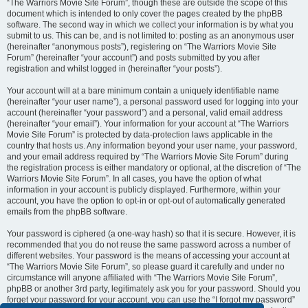
“The Warriors Movie Site Forum”, though these are outside the scope of this
document which is intended to only cover the pages created by the phpBB
software. The second way in which we collect your information is by what you
submit to us. This can be, and is not limited to: posting as an anonymous user
(hereinafter “anonymous posts”), registering on “The Warriors Movie Site
Forum” (hereinafter “your account”) and posts submitted by you after
registration and whilst logged in (hereinafter “your posts”).
Your account will at a bare minimum contain a uniquely identifiable name
(hereinafter “your user name”), a personal password used for logging into your
account (hereinafter “your password”) and a personal, valid email address
(hereinafter “your email”). Your information for your account at “The Warriors
Movie Site Forum” is protected by data-protection laws applicable in the
country that hosts us. Any information beyond your user name, your password,
and your email address required by “The Warriors Movie Site Forum” during
the registration process is either mandatory or optional, at the discretion of “The
Warriors Movie Site Forum”. In all cases, you have the option of what
information in your account is publicly displayed. Furthermore, within your
account, you have the option to opt-in or opt-out of automatically generated
emails from the phpBB software.
Your password is ciphered (a one-way hash) so that it is secure. However, it is
recommended that you do not reuse the same password across a number of
different websites. Your password is the means of accessing your account at
“The Warriors Movie Site Forum”, so please guard it carefully and under no
circumstance will anyone affiliated with “The Warriors Movie Site Forum”,
phpBB or another 3rd party, legitimately ask you for your password. Should you
forget your password for your account, you can use the “I forgot my password”