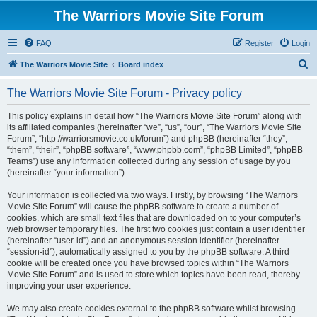
The Warriors Movie Site Forum
FAQ
Register
Login
S
The Warriors Movie Site
Board index
e
The Warriors Movie Site Forum - Privacy policy
a
r
This policy explains in detail how “The Warriors Movie Site Forum” along with
its affiliated companies (hereinafter “we”, “us”, “our”, “The Warriors Movie Site
c
Forum”, “http://warriorsmovie.co.uk/forum”) and phpBB (hereinafter “they”,
h
“them”, “their”, “phpBB software”, “www.phpbb.com”, “phpBB Limited”, “phpBB
Teams”) use any information collected during any session of usage by you
(hereinafter “your information”).
Your information is collected via two ways. Firstly, by browsing “The Warriors
Movie Site Forum” will cause the phpBB software to create a number of
cookies, which are small text files that are downloaded on to your computer’s
web browser temporary files. The first two cookies just contain a user identifier
(hereinafter “user-id”) and an anonymous session identifier (hereinafter
“session-id”), automatically assigned to you by the phpBB software. A third
cookie will be created once you have browsed topics within “The Warriors
Movie Site Forum” and is used to store which topics have been read, thereby
improving your user experience.
We may also create cookies external to the phpBB software whilst browsing