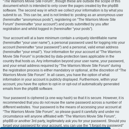
“The Warriors Movie Site Forum”, though these are outside the scope of this
document which is intended to only cover the pages created by the phpBB
software. The second way in which we collect your information is by what you
submit to us. This can be, and is not limited to: posting as an anonymous user
(hereinafter “anonymous posts”), registering on “The Warriors Movie Site
Forum” (hereinafter “your account”) and posts submitted by you after
registration and whilst logged in (hereinafter “your posts”).
Your account will at a bare minimum contain a uniquely identifiable name
(hereinafter “your user name”), a personal password used for logging into your
account (hereinafter “your password”) and a personal, valid email address
(hereinafter “your email”). Your information for your account at “The Warriors
Movie Site Forum” is protected by data-protection laws applicable in the
country that hosts us. Any information beyond your user name, your password,
and your email address required by “The Warriors Movie Site Forum” during
the registration process is either mandatory or optional, at the discretion of “The
Warriors Movie Site Forum”. In all cases, you have the option of what
information in your account is publicly displayed. Furthermore, within your
account, you have the option to opt-in or opt-out of automatically generated
emails from the phpBB software.
Your password is ciphered (a one-way hash) so that it is secure. However, it is
recommended that you do not reuse the same password across a number of
different websites. Your password is the means of accessing your account at
“The Warriors Movie Site Forum”, so please guard it carefully and under no
circumstance will anyone affiliated with “The Warriors Movie Site Forum”,
phpBB or another 3rd party, legitimately ask you for your password. Should you
forget your password for your account, you can use the “I forgot my password”