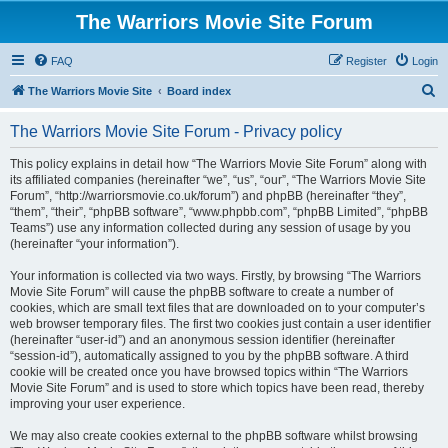
The Warriors Movie Site Forum
FAQ
Register
Login
S
The Warriors Movie Site
Board index
e
The Warriors Movie Site Forum - Privacy policy
a
r
This policy explains in detail how “The Warriors Movie Site Forum” along with
its affiliated companies (hereinafter “we”, “us”, “our”, “The Warriors Movie Site
c
Forum”, “http://warriorsmovie.co.uk/forum”) and phpBB (hereinafter “they”,
h
“them”, “their”, “phpBB software”, “www.phpbb.com”, “phpBB Limited”, “phpBB
Teams”) use any information collected during any session of usage by you
(hereinafter “your information”).
Your information is collected via two ways. Firstly, by browsing “The Warriors
Movie Site Forum” will cause the phpBB software to create a number of
cookies, which are small text files that are downloaded on to your computer’s
web browser temporary files. The first two cookies just contain a user identifier
(hereinafter “user-id”) and an anonymous session identifier (hereinafter
“session-id”), automatically assigned to you by the phpBB software. A third
cookie will be created once you have browsed topics within “The Warriors
Movie Site Forum” and is used to store which topics have been read, thereby
improving your user experience.
We may also create cookies external to the phpBB software whilst browsing