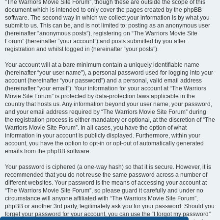
“The Warriors Movie Site Forum”, though these are outside the scope of this
document which is intended to only cover the pages created by the phpBB
software. The second way in which we collect your information is by what you
submit to us. This can be, and is not limited to: posting as an anonymous user
(hereinafter “anonymous posts”), registering on “The Warriors Movie Site
Forum” (hereinafter “your account”) and posts submitted by you after
registration and whilst logged in (hereinafter “your posts”).
Your account will at a bare minimum contain a uniquely identifiable name
(hereinafter “your user name”), a personal password used for logging into your
account (hereinafter “your password”) and a personal, valid email address
(hereinafter “your email”). Your information for your account at “The Warriors
Movie Site Forum” is protected by data-protection laws applicable in the
country that hosts us. Any information beyond your user name, your password,
and your email address required by “The Warriors Movie Site Forum” during
the registration process is either mandatory or optional, at the discretion of “The
Warriors Movie Site Forum”. In all cases, you have the option of what
information in your account is publicly displayed. Furthermore, within your
account, you have the option to opt-in or opt-out of automatically generated
emails from the phpBB software.
Your password is ciphered (a one-way hash) so that it is secure. However, it is
recommended that you do not reuse the same password across a number of
different websites. Your password is the means of accessing your account at
“The Warriors Movie Site Forum”, so please guard it carefully and under no
circumstance will anyone affiliated with “The Warriors Movie Site Forum”,
phpBB or another 3rd party, legitimately ask you for your password. Should you
forget your password for your account, you can use the “I forgot my password”