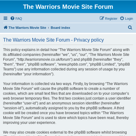
The Warriors Movie Site Forum
FAQ
Register
Login
S
The Warriors Movie Site
Board index
e
The Warriors Movie Site Forum - Privacy policy
a
r
This policy explains in detail how “The Warriors Movie Site Forum” along with
its affiliated companies (hereinafter “we”, “us”, “our”, “The Warriors Movie Site
c
Forum”, “http://warriorsmovie.co.uk/forum”) and phpBB (hereinafter “they”,
h
“them”, “their”, “phpBB software”, “www.phpbb.com”, “phpBB Limited”, “phpBB
Teams”) use any information collected during any session of usage by you
(hereinafter “your information”).
Your information is collected via two ways. Firstly, by browsing “The Warriors
Movie Site Forum” will cause the phpBB software to create a number of
cookies, which are small text files that are downloaded on to your computer’s
web browser temporary files. The first two cookies just contain a user identifier
(hereinafter “user-id”) and an anonymous session identifier (hereinafter
“session-id”), automatically assigned to you by the phpBB software. A third
cookie will be created once you have browsed topics within “The Warriors
Movie Site Forum” and is used to store which topics have been read, thereby
improving your user experience.
We may also create cookies external to the phpBB software whilst browsing