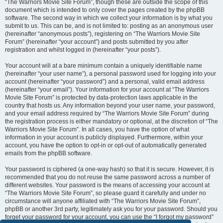
“The Warriors Movie Site Forum”, though these are outside the scope of this
document which is intended to only cover the pages created by the phpBB
software. The second way in which we collect your information is by what you
submit to us. This can be, and is not limited to: posting as an anonymous user
(hereinafter “anonymous posts”), registering on “The Warriors Movie Site
Forum” (hereinafter “your account”) and posts submitted by you after
registration and whilst logged in (hereinafter “your posts”).
Your account will at a bare minimum contain a uniquely identifiable name
(hereinafter “your user name”), a personal password used for logging into your
account (hereinafter “your password”) and a personal, valid email address
(hereinafter “your email”). Your information for your account at “The Warriors
Movie Site Forum” is protected by data-protection laws applicable in the
country that hosts us. Any information beyond your user name, your password,
and your email address required by “The Warriors Movie Site Forum” during
the registration process is either mandatory or optional, at the discretion of “The
Warriors Movie Site Forum”. In all cases, you have the option of what
information in your account is publicly displayed. Furthermore, within your
account, you have the option to opt-in or opt-out of automatically generated
emails from the phpBB software.
Your password is ciphered (a one-way hash) so that it is secure. However, it is
recommended that you do not reuse the same password across a number of
different websites. Your password is the means of accessing your account at
“The Warriors Movie Site Forum”, so please guard it carefully and under no
circumstance will anyone affiliated with “The Warriors Movie Site Forum”,
phpBB or another 3rd party, legitimately ask you for your password. Should you
forget your password for your account, you can use the “I forgot my password”