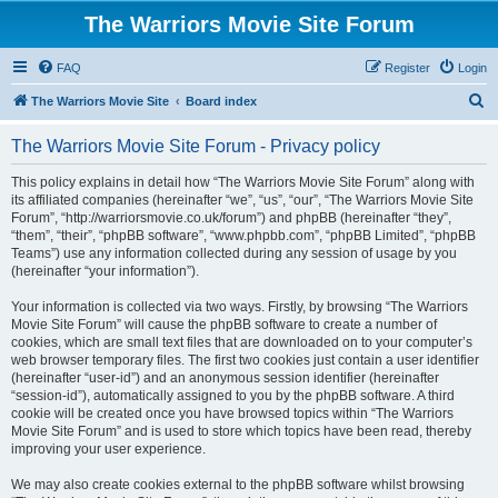
The Warriors Movie Site Forum
FAQ
Register
Login
S
The Warriors Movie Site
Board index
e
The Warriors Movie Site Forum - Privacy policy
a
r
This policy explains in detail how “The Warriors Movie Site Forum” along with
its affiliated companies (hereinafter “we”, “us”, “our”, “The Warriors Movie Site
c
Forum”, “http://warriorsmovie.co.uk/forum”) and phpBB (hereinafter “they”,
h
“them”, “their”, “phpBB software”, “www.phpbb.com”, “phpBB Limited”, “phpBB
Teams”) use any information collected during any session of usage by you
(hereinafter “your information”).
Your information is collected via two ways. Firstly, by browsing “The Warriors
Movie Site Forum” will cause the phpBB software to create a number of
cookies, which are small text files that are downloaded on to your computer’s
web browser temporary files. The first two cookies just contain a user identifier
(hereinafter “user-id”) and an anonymous session identifier (hereinafter
“session-id”), automatically assigned to you by the phpBB software. A third
cookie will be created once you have browsed topics within “The Warriors
Movie Site Forum” and is used to store which topics have been read, thereby
improving your user experience.
We may also create cookies external to the phpBB software whilst browsing