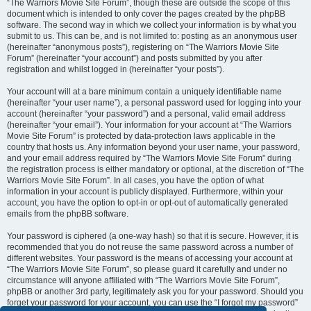
“The Warriors Movie Site Forum”, though these are outside the scope of this
document which is intended to only cover the pages created by the phpBB
software. The second way in which we collect your information is by what you
submit to us. This can be, and is not limited to: posting as an anonymous user
(hereinafter “anonymous posts”), registering on “The Warriors Movie Site
Forum” (hereinafter “your account”) and posts submitted by you after
registration and whilst logged in (hereinafter “your posts”).
Your account will at a bare minimum contain a uniquely identifiable name
(hereinafter “your user name”), a personal password used for logging into your
account (hereinafter “your password”) and a personal, valid email address
(hereinafter “your email”). Your information for your account at “The Warriors
Movie Site Forum” is protected by data-protection laws applicable in the
country that hosts us. Any information beyond your user name, your password,
and your email address required by “The Warriors Movie Site Forum” during
the registration process is either mandatory or optional, at the discretion of “The
Warriors Movie Site Forum”. In all cases, you have the option of what
information in your account is publicly displayed. Furthermore, within your
account, you have the option to opt-in or opt-out of automatically generated
emails from the phpBB software.
Your password is ciphered (a one-way hash) so that it is secure. However, it is
recommended that you do not reuse the same password across a number of
different websites. Your password is the means of accessing your account at
“The Warriors Movie Site Forum”, so please guard it carefully and under no
circumstance will anyone affiliated with “The Warriors Movie Site Forum”,
phpBB or another 3rd party, legitimately ask you for your password. Should you
forget your password for your account, you can use the “I forgot my password”