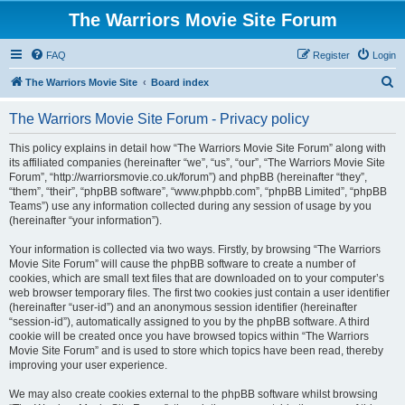
The Warriors Movie Site Forum
FAQ
Register
Login
S
The Warriors Movie Site
Board index
e
The Warriors Movie Site Forum - Privacy policy
a
r
This policy explains in detail how “The Warriors Movie Site Forum” along with
its affiliated companies (hereinafter “we”, “us”, “our”, “The Warriors Movie Site
c
Forum”, “http://warriorsmovie.co.uk/forum”) and phpBB (hereinafter “they”,
h
“them”, “their”, “phpBB software”, “www.phpbb.com”, “phpBB Limited”, “phpBB
Teams”) use any information collected during any session of usage by you
(hereinafter “your information”).
Your information is collected via two ways. Firstly, by browsing “The Warriors
Movie Site Forum” will cause the phpBB software to create a number of
cookies, which are small text files that are downloaded on to your computer’s
web browser temporary files. The first two cookies just contain a user identifier
(hereinafter “user-id”) and an anonymous session identifier (hereinafter
“session-id”), automatically assigned to you by the phpBB software. A third
cookie will be created once you have browsed topics within “The Warriors
Movie Site Forum” and is used to store which topics have been read, thereby
improving your user experience.
We may also create cookies external to the phpBB software whilst browsing