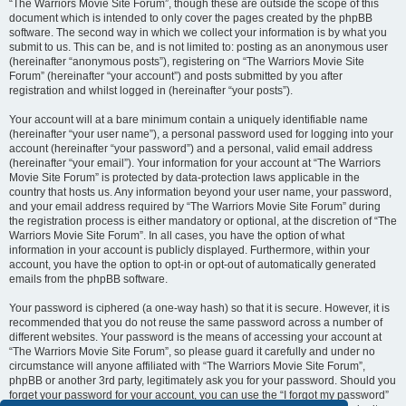
“The Warriors Movie Site Forum”, though these are outside the scope of this
document which is intended to only cover the pages created by the phpBB
software. The second way in which we collect your information is by what you
submit to us. This can be, and is not limited to: posting as an anonymous user
(hereinafter “anonymous posts”), registering on “The Warriors Movie Site
Forum” (hereinafter “your account”) and posts submitted by you after
registration and whilst logged in (hereinafter “your posts”).
Your account will at a bare minimum contain a uniquely identifiable name
(hereinafter “your user name”), a personal password used for logging into your
account (hereinafter “your password”) and a personal, valid email address
(hereinafter “your email”). Your information for your account at “The Warriors
Movie Site Forum” is protected by data-protection laws applicable in the
country that hosts us. Any information beyond your user name, your password,
and your email address required by “The Warriors Movie Site Forum” during
the registration process is either mandatory or optional, at the discretion of “The
Warriors Movie Site Forum”. In all cases, you have the option of what
information in your account is publicly displayed. Furthermore, within your
account, you have the option to opt-in or opt-out of automatically generated
emails from the phpBB software.
Your password is ciphered (a one-way hash) so that it is secure. However, it is
recommended that you do not reuse the same password across a number of
different websites. Your password is the means of accessing your account at
“The Warriors Movie Site Forum”, so please guard it carefully and under no
circumstance will anyone affiliated with “The Warriors Movie Site Forum”,
phpBB or another 3rd party, legitimately ask you for your password. Should you
forget your password for your account, you can use the “I forgot my password”