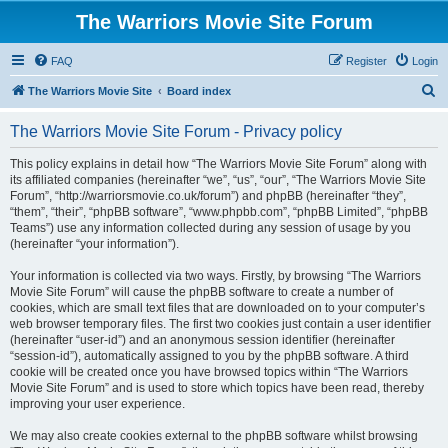
The Warriors Movie Site Forum
FAQ
Register
Login
S
The Warriors Movie Site
Board index
e
The Warriors Movie Site Forum - Privacy policy
a
r
This policy explains in detail how “The Warriors Movie Site Forum” along with
its affiliated companies (hereinafter “we”, “us”, “our”, “The Warriors Movie Site
c
Forum”, “http://warriorsmovie.co.uk/forum”) and phpBB (hereinafter “they”,
h
“them”, “their”, “phpBB software”, “www.phpbb.com”, “phpBB Limited”, “phpBB
Teams”) use any information collected during any session of usage by you
(hereinafter “your information”).
Your information is collected via two ways. Firstly, by browsing “The Warriors
Movie Site Forum” will cause the phpBB software to create a number of
cookies, which are small text files that are downloaded on to your computer’s
web browser temporary files. The first two cookies just contain a user identifier
(hereinafter “user-id”) and an anonymous session identifier (hereinafter
“session-id”), automatically assigned to you by the phpBB software. A third
cookie will be created once you have browsed topics within “The Warriors
Movie Site Forum” and is used to store which topics have been read, thereby
improving your user experience.
We may also create cookies external to the phpBB software whilst browsing